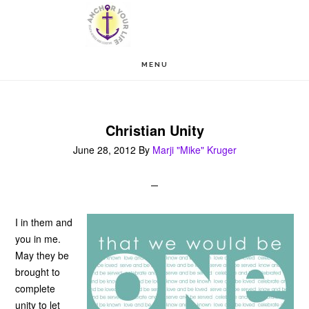
Skip
Skip
to
to
main
footer
MENU
content
Christian Unity
June 28, 2012
By
Marji "Mike" Kruger
I in them and
you in me.
May they be
brought to
complete
unity to let