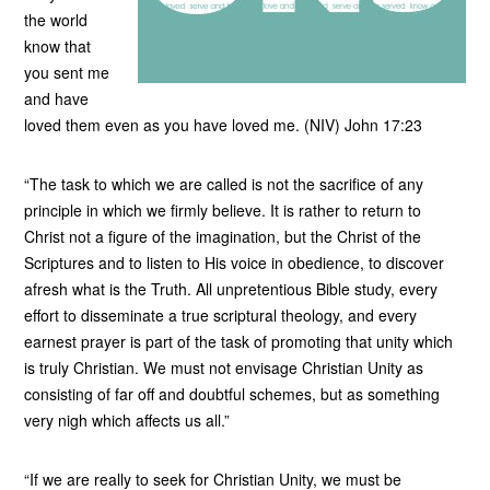
the world
know that
you sent me
and have
loved them even as you have loved me. (NIV) John 17:23
“The task to which we are called is not the sacrifice of any
principle in which we firmly believe. It is rather to return to
Christ not a figure of the imagination, but the Christ of the
Scriptures and to listen to His voice in obedience, to discover
afresh what is the Truth. All unpretentious Bible study, every
effort to disseminate a true scriptural theology, and every
earnest prayer is part of the task of promoting that unity which
is truly Christian. We must not envisage Christian Unity as
consisting of far off and doubtful schemes, but as something
very nigh which affects us all.”
“If we are really to seek for Christian Unity, we must be