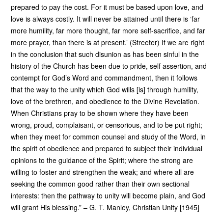
prepared to pay the cost. For it must be based upon love, and
love is always costly. It will never be attained until there is ‘far
more humility, far more thought, far more self-sacrifice, and far
more prayer, than there is at present.’ (Streeter) If we are right
in the conclusion that such disunion as has been sinful in the
history of the Church has been due to pride, self assertion, and
contempt for God’s Word and commandment, then it follows
that the way to the unity which God wills [is] through humility,
love of the brethren, and obedience to the Divine Revelation.
When Christians pray to be shown where they have been
wrong, proud, complaisant, or censorious, and to be put right;
when they meet for common counsel and study of the Word, in
the spirit of obedience and prepared to subject their individual
opinions to the guidance of the Spirit; where the strong are
willing to foster and strengthen the weak; and where all are
seeking the common good rather than their own sectional
interests: then the pathway to unity will become plain, and God
will grant His blessing.” – G. T. Manley, Christian Unity [1945]