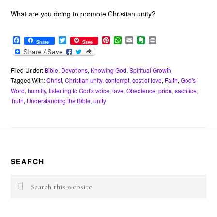
What are you doing to promote Christian unity?
F
T
P
W
E
E
P
Share
Save
a
w
i
h
m
v
r
c
i
n
a
a
e
i
e
t
t
t
i
r
n
b
t
e
s
l
n
t
Filed Under:
Bible
,
Devotions
,
Knowing God
,
Spiritual Growth
o
e
r
A
o
Tagged With:
Christ
,
Christian unity
,
contempt
,
cost of love
,
Faith
,
God's
o
r
e
p
t
Word
,
humilty
,
listening to God's voice
,
love
,
Obedience
,
pride
,
sacrifice
,
k
s
p
e
Truth
,
Understanding the Bible
,
unity
t
Footer
SEARCH
Search
this
website