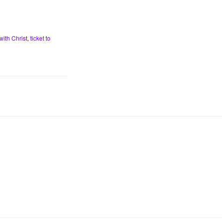
with Christ
,
ticket to