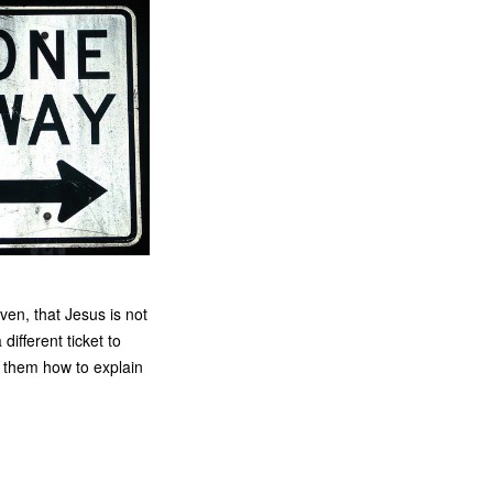
en, that Jesus is not
different ticket to
k them how to explain