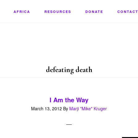
AFRICA
RESOURCES
DONATE
CONTACT
defeating death
I Am the Way
March 13, 2012
By
Marji "Mike" Kruger