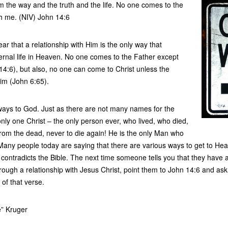
 the way and the truth and the life. No one comes to the
h me. (NIV) John 14:6
ar that a relationship with Him is the only way that
ernal life in Heaven. No one comes to the Father except
14:6), but also, no one can come to Christ unless the
im (John 6:65).
ays to God. Just as there are not many names for the
ly one Christ – the only person ever, who lived, who died,
rom the dead, never to die again! He is the only Man who
any people today are saying that there are various ways to get to Heav
 contradicts the Bible. The next time someone tells you that they have a 
ough a relationship with Jesus Christ, point them to John 14:6 and as
t of that verse.
e” Kruger