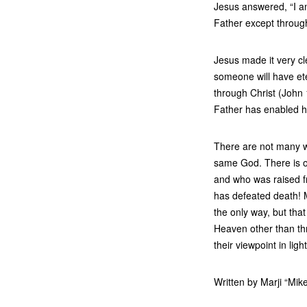
Jesus answered, “I am
Father except throug
Jesus made it very cle
someone will have et
through Christ (John 
Father has enabled h
There are not many w
same God. There is on
and who was raised f
has defeated death! M
the only way, but that
Heaven other than thr
their viewpoint in ligh
Written by Marji “Mik