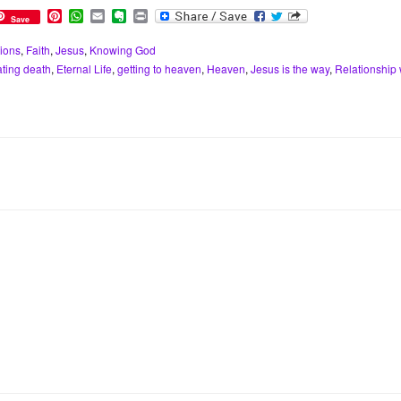
P
W
E
E
P
Save
i
h
m
v
r
n
a
a
e
i
ions
,
Faith
,
Jesus
,
Knowing God
t
t
i
r
n
ating death
,
Eternal Life
,
getting to heaven
,
Heaven
,
Jesus is the way
,
Relationship 
e
s
l
n
t
r
A
o
e
p
t
s
p
e
t