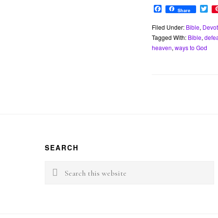
F
T
Share
a
w
c
i
Filed Under:
Bible
,
Devot
e
t
Tagged With:
Bible
,
defe
b
t
o
e
heaven
,
ways to God
o
r
k
Footer
SEARCH
Search
this
website