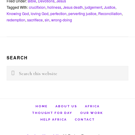
b
t
e
s
l
n
t
Filed Under:
Bible
,
Devotions
,
Jesus
o
e
r
A
o
Tagged With:
crucifixion
,
holiness
,
Jesus death
,
judgement
,
Justice
,
o
r
e
p
t
Knowing God
,
loving God
,
perfection
,
perverting justice
,
Reconciliation
,
k
s
p
e
redemption
,
sacrifiece
,
sin
,
wrong-doing
t
Footer
SEARCH
Search
this
website
HOME
ABOUT US
AFRICA
THOUGHT FOR DAY
OUR WORK
HELP AFRICA
CONTACT