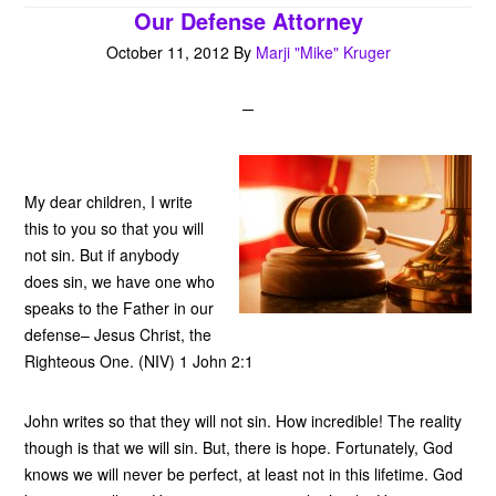
Our Defense Attorney
October 11, 2012
By
Marji "Mike" Kruger
My dear children, I write
this to you so that you will
not sin. But if anybody
does sin, we have one who
speaks to the Father in our
defense– Jesus Christ, the
Righteous One. (NIV) 1 John 2:1
John writes so that they will not sin. How incredible! The reality
though is that we will sin. But, there is hope. Fortunately, God
knows we will never be perfect, at least not in this lifetime. God