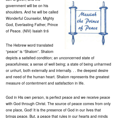
government will be on his
shoulders. And he will be called
Wonderful Counselor, Mighty
God, Everlasting Father, Prince
of Peace. (NIV) Isaiah 9:6
The Hebrew word translated
“peace” is “Shalom”. Shalom
depicts a satisfied condition; an unconcerned state of
peacefulness; a sense of well being; a state of being unharmed
or unhurt, both externally and internally. . . the deepest desire
and need of the human heart. Shalom represents the greatest
measure of contentment and satisfaction in life.
God in His own person, is perfect peace and we receive peace
with God through Christ. The source of peace comes from only
one place, God! It is the presence of God in our lives that
brings peace. But, a peace that rules in our hearts and minds