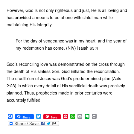
However, God is not only righteous and just, He is all-loving and
has provided a means to be at one with sinful man while
maintaining His integrity.
For the day of vengeance was in my heart, and the year of
my redemption has come. (NIV) Isaiah 63:4
God’s reconciling love was demonstrated on the cross through
the death of His sinless Son. God initiated the reconciliation.
The crucifixion of Jesus was God’s predetermined plan (Acts
2:23) in which every detail of His sacrificial death was precisely
planned. Thus, prophecies made in prior centuries were
accurately fulfilled.
F
T
P
W
E
E
P
Share
Save
a
w
i
h
m
v
r
c
i
n
a
a
e
i
e
t
t
t
i
r
n