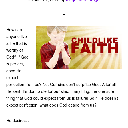
How can
anyone live
a life that is
worthy of
God? If God
is perfect,
does He
expect
perfection from us? No. Our sins don’t surprise God. After all
He sent His Son to die for our sins. If anything, the one sure
thing that God could expect from us is failure! So if He doesn’t
expect perfection, what does God desire from us?
He desires. . .