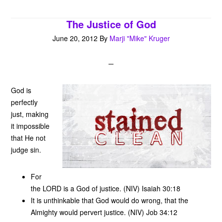
t
The Justice of God
June 20, 2012
By
Marji "Mike" Kruger
God is
perfectly
just, making
it impossible
that He not
judge sin.
For
the LORD is a God of justice. (NIV) Isaiah 30:18
It is unthinkable that God would do wrong, that the
Almighty would pervert justice. (NIV) Job 34:12