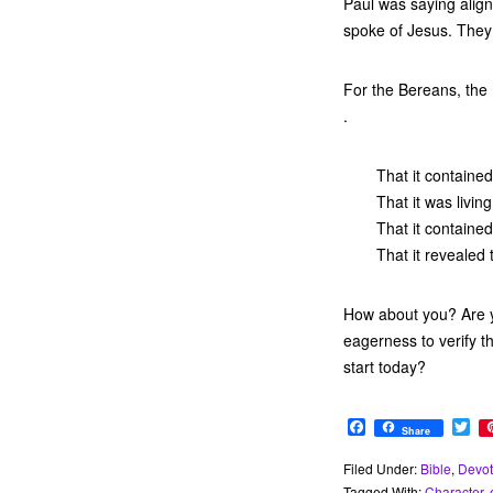
Paul was saying alig
spoke of Jesus. They
For the Bereans, the B
.
That it containe
That it was livi
That it contained
That it revealed
How about you? Are y
eagerness to verify t
start today?
F
T
Share
a
w
c
i
Filed Under:
Bible
,
Devot
e
t
Tagged With:
Character
,