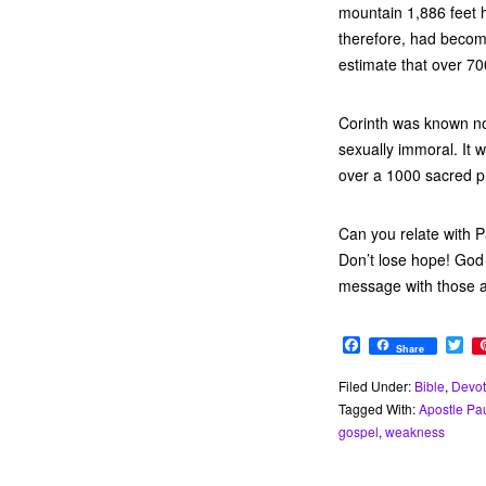
mountain 1,886 feet h
therefore, had become
estimate that over 700
Corinth was known not 
sexually immoral. It 
over a 1000 sacred pr
Can you relate with P
Don’t lose hope! God 
message with those 
F
T
Share
a
w
c
i
Filed Under:
Bible
,
Devot
e
t
Tagged With:
Apostle Pa
b
t
o
e
gospel
,
weakness
o
r
k