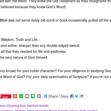
ned with the Word. They knew the Old Testament so they recognized th
 believed because they knew God’s Word!
ible was not some dusty old scroll or book occasionally pulled off the s
d Wisdom, Truth and Life.
ng and active, sharper than any double-edged sword.
 all that they needed for life and godliness.
 the very nature of God Himself.
ou known for your noble character? For your diligence in studying Go
he Word of God? For your daily examination of Scripture? If you’re not
P
W
E
E
P
Save
i
h
m
v
r
n
a
a
e
i
ions
,
Knowing God
,
Spiritual Growth
t
t
i
r
n
eagerness
,
lifestyle
,
noble character
,
Paul's ministry
,
prison
,
Truth
,
wisdom