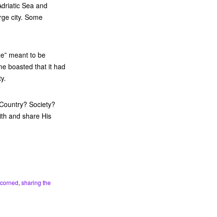
Adriatic Sea and
rge city. Some
ize” meant to be
me boasted that it had
y.
 Country? Society?
ith and share His
scorned
,
sharing the