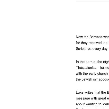
Now the Bereans were
for they received th
Scriptures every day 
In the dark of the ni
Thessalonica – turmoi
with the early church
the Jewish synagogue
Luke writes that the
message with great e
about wanting to lear