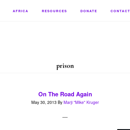
AFRICA
RESOURCES
DONATE
CONTACT
prison
On The Road Again
May 30, 2013
By
Marji "Mike" Kruger