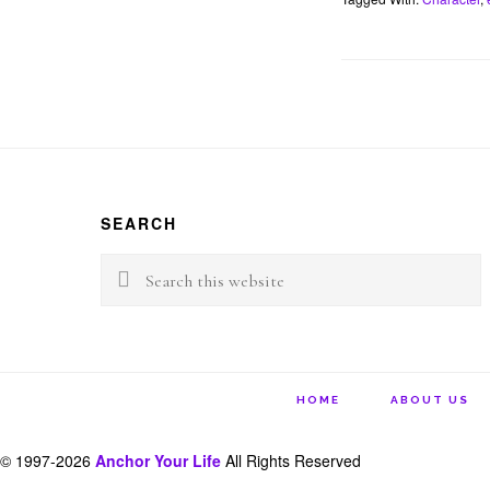
b
t
o
e
o
r
k
Footer
SEARCH
Search
this
website
HOME
ABOUT US
© 1997-2026
Anchor Your Life
All Rights Reserved