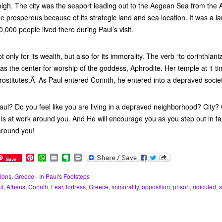
igh. The city was the seaport leading out to the Aegean Sea from the 
 prosperous because of its strategic land and sea location. It was a la
,000 people lived there during Paul’s visit.
only for its wealth, but also for its immorality. The verb “to corinthian
was the center for worship of the goddess, Aphrodite. Her temple at 1 ti
ostitutes.Â As Paul entered Corinth, he entered into a depraved societ
aul? Do you feel like you are living in a depraved neighborhood? City?
is at work around you. And He will encourage you as you step out in fa
around you!
P
W
E
E
P
Save
i
h
m
v
r
n
a
a
e
i
ions
,
Greece - In Paul's Footsteps
t
t
i
r
n
ul
,
Athens
,
Corinth
,
Fear
,
fortress
,
Greece
,
immorality
,
opposition
,
prison
,
ridiculed
,
e
s
l
n
t
r
A
o
e
p
t
s
p
e
t