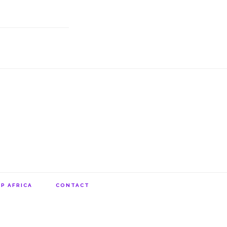
P AFRICA
CONTACT