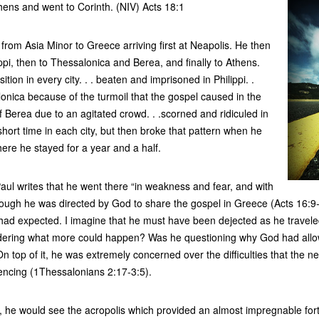
Athens and went to Corinth. (NIV) Acts 18:1
 from Asia Minor to Greece arriving first at Neapolis. He then
lippi, then to Thessalonica and Berea, and finally to Athens.
ion in every city. . . beaten and imprisoned in Philippi. .
onica because of the turmoil that the gospel caused in the
 of Berea due to an agitated crowd. . .scorned and ridiculed in
hort time in each city, but then broke that pattern when he
here he stayed for a year and a half.
Paul writes that he went there “in weakness and fear, and with
ough he was directed by God to share the gospel in Greece (Acts 16:9-
 had expected. I imagine that he must have been dejected as he travel
dering what more could happen? Was he questioning why God had allo
n top of it, he was extremely concerned over the difficulties that the 
encing (1Thessalonians 2:17-3:5).
 he would see the acropolis which provided an almost impregnable fortre