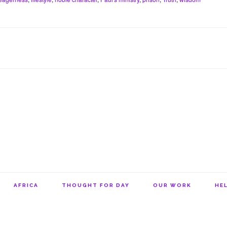
e
s
l
n
t
r
A
o
e
p
t
s
p
e
t
AFRICA
THOUGHT FOR DAY
OUR WORK
HEL