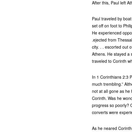
After this, Paul left 
Paul traveled by boat
set off on foot to Phi
He experienced opposit
.ejected from Thessal
city. . . escorted out
Athens. He stayed a s
traveled to Corinth w
In 1 Corinthians 2:3 
much trembling.” Alth
not at all gone as he
Corinth. Was he won
progress so poorly? O
converts were experi
As he neared Corinth,