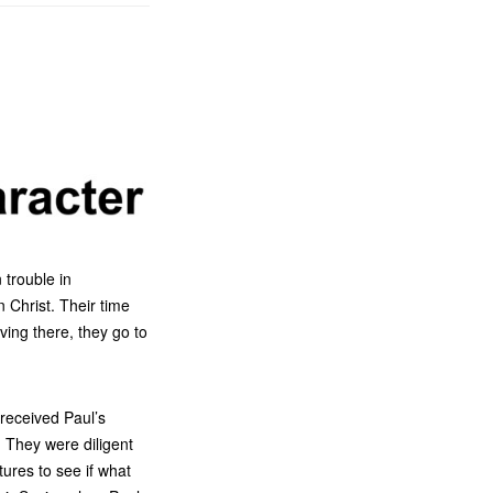
 trouble in
 Christ. Their time
ving there, they go to
received Paul’s
 They were diligent
ures to see if what