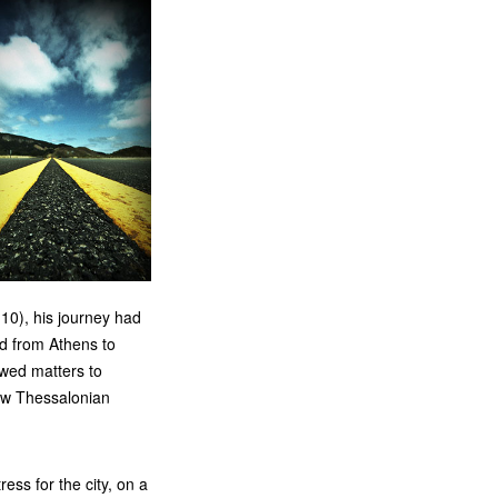
10), his journey had
ed from Athens to
wed matters to
new Thessalonian
ss for the city, on a