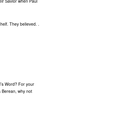
eir Savior when Paul
helf. They believed. .
d’s Word? For your
 a Berean, why not