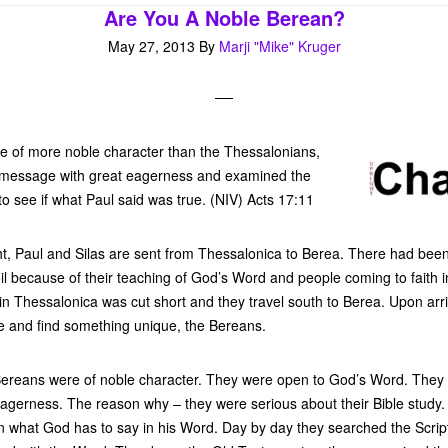
Are You A Noble Berean?
May 27, 2013
By
Marji "Mike" Kruger
 of more noble character than the Thessalonians,
e message with great eagerness and examined the
to see if what Paul said was true. (NIV) Acts 17:11
ght, Paul and Silas are sent from Thessalonica to Berea. There had been
l because of their teaching of God’s Word and people coming to faith in
 in Thessalonica was cut short and they travel south to Berea. Upon arri
 and find something unique, the Bereans.
 Bereans were of noble character. They were open to God’s Word. They 
agerness. The reason why – they were serious about their Bible study.
n what God has to say in his Word. Day by day they searched the Script