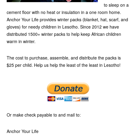
to sleep on a
cement floor with no heat or insulation in a one room home.
Anchor Your Life provides winter packs (blanket, hat, scarf, and
gloves) for needy children in Lesotho. Since 2012 we have
distributed 1500+ winter packs to help keep African children
warm in winter.
The cost to purchase, assemble, and distribute the packs is
$25 per child. Help us help the least of the least in Lesotho!
Or make check payable to and mail to:
Anchor Your Life