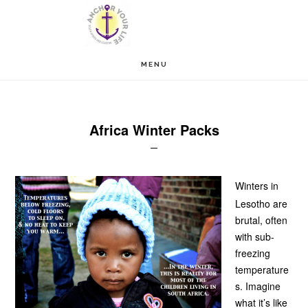
Skip
Skip
to
to
main
footer
MENU
content
Africa Winter Packs
Winters in
Lesotho are
brutal, often
with sub-
freezing
temperature
s. Imagine
what it’s like