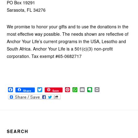
PO Box 19291
Sarasota, FL 34276
We promise to honor your gifts and to use the donations in the
most effective way possible. The needs shown are reflective of
Anchor Your Life’s current programs in the USA, Lesotho and
South Africa. Anchor Your Life is a 501(c)(3) non-profit
corporation. Tax exempt #65-0682717
F
T
P
W
E
E
P
Share
Save
a
w
i
h
m
v
r
c
i
n
a
a
e
i
e
t
t
t
i
r
n
b
t
e
s
l
n
t
Footer
o
e
r
A
o
o
r
e
p
t
k
s
p
e
t
SEARCH