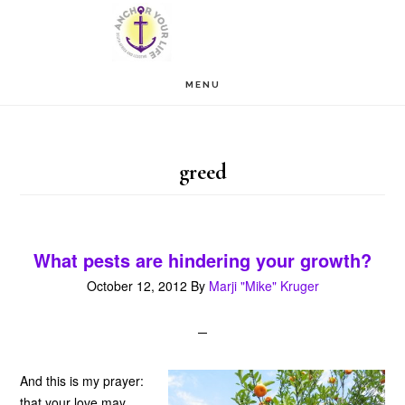
Skip
Skip
to
to
main
footer
MENU
content
greed
What pests are hindering your growth?
October 12, 2012
By
Marji "Mike" Kruger
And this is my prayer:
that your love may