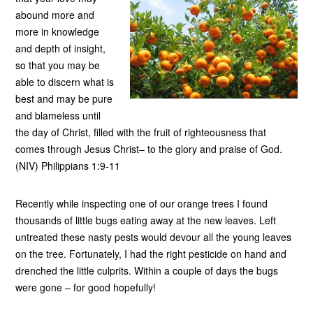
abound more and
more in knowledge
and depth of insight,
so that you may be
able to discern what is
best and may be pure
and blameless until
the day of Christ, filled with the fruit of righteousness that
comes through Jesus Christ– to the glory and praise of God.
(NIV) Philippians 1:9-11
Recently while inspecting one of our orange trees I found
thousands of little bugs eating away at the new leaves. Left
untreated these nasty pests would devour all the young leaves
on the tree. Fortunately, I had the right pesticide on hand and
drenched the little culprits. Within a couple of days the bugs
were gone – for good hopefully!