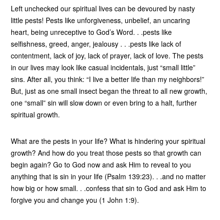
Left unchecked our spiritual lives can be devoured by nasty
little pests! Pests like unforgiveness, unbelief, an uncaring
heart, being unreceptive to God’s Word. . .pests like
selfishness, greed, anger, jealousy . . .pests like lack of
contentment, lack of joy, lack of prayer, lack of love. The pests
in our lives may look like casual incidentals, just “small little”
sins. After all, you think: “I live a better life than my neighbors!”
But, just as one small insect began the threat to all new growth,
one “small” sin will slow down or even bring to a halt, further
spiritual growth.
What are the pests in your life? What is hindering your spiritual
growth? And how do you treat those pests so that growth can
begin again? Go to God now and ask Him to reveal to you
anything that is sin in your life (Psalm 139:23). . .and no matter
how big or how small. . .confess that sin to God and ask Him to
forgive you and change you (1 John 1:9).