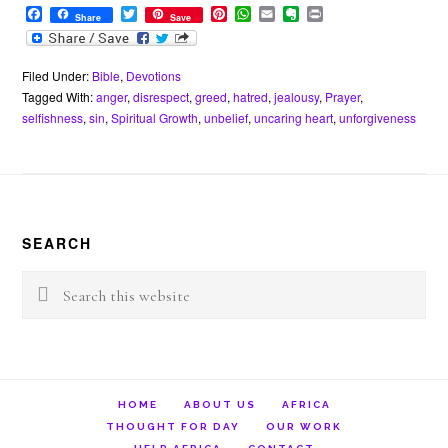
F
T
P
W
E
E
P
Share
Save
a
w
i
h
m
v
r
c
i
n
a
a
e
i
e
t
t
t
i
r
n
b
t
e
s
l
n
t
Filed Under:
Bible
,
Devotions
o
e
r
A
o
Tagged With:
anger
,
disrespect
,
greed
,
hatred
,
jealousy
,
Prayer
,
o
r
e
p
t
selfishness
,
sin
,
Spiritual Growth
,
unbelief
,
uncaring heart
,
unforgiveness
k
s
p
e
t
Footer
SEARCH
Search
this
website
HOME
ABOUT US
AFRICA
THOUGHT FOR DAY
OUR WORK