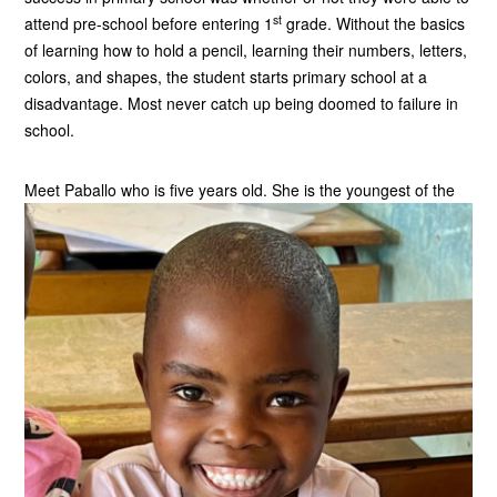
st
attend pre-school before entering 1
grade. Without the basics
of learning how to hold a pencil, learning their numbers, letters,
colors, and shapes, the student starts primary school at a
disadvantage. Most never catch up being doomed to failure in
school.
Meet Paballo who is five years old.
She is the youngest of the