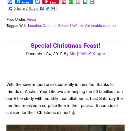
F
T
P
W
E
E
P
Share
Save
a
w
i
h
m
v
r
c
i
n
a
a
e
i
e
t
t
t
i
r
n
b
t
e
s
l
n
t
Filed Under:
Africa
o
e
r
A
o
Tagged With:
Lesotho
,
Orphans
,
School Uniform
,
Vulnerable children
o
r
e
p
t
k
s
p
e
t
Special Christmas Feast!
December 24, 2019
By
Marji "Mike" Kruger
With the severe food crises currently in Lesotho, thanks to
friends of Anchor Your Life, we are helping the 50 families from
our Bible study with monthly food allotments. Last Saturday the
families received a surprise item in their packs…5 pounds of
chicken for their Christmas dinner!