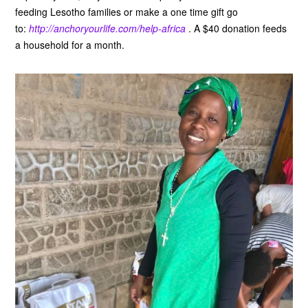
feeding Lesotho families or make a one time gift go
to:
http://anchoryourlife.com/help-africa
. A $40 donation feeds
a household for a month.