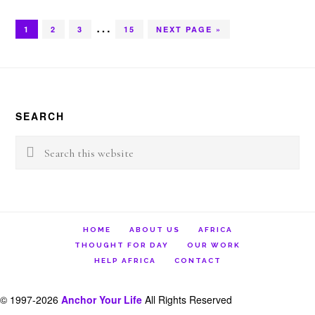
Interim
…
GO
GO
GO
GO
GO
1
2
3
15
NEXT PAGE »
TO
TO
TO
TO
TO
pages
PAGE
PAGE
PAGE
PAGE
Footer
omitted
SEARCH
Search
this
website
HOME
ABOUT US
AFRICA
THOUGHT FOR DAY
OUR WORK
HELP AFRICA
CONTACT
© 1997-2026
Anchor Your Life
All Rights Reserved