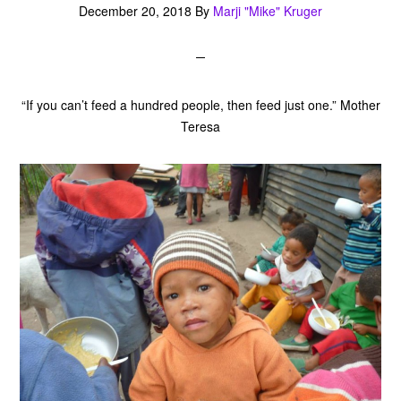
December 20, 2018
By
Marji "Mike" Kruger
“If you can’t feed a hundred people, then feed just one.” Mother
Teresa