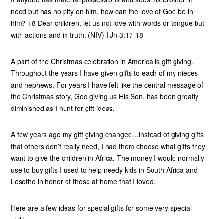
need but has no pity on him, how can the love of God be in
him? 18 Dear children, let us not love with words or tongue but
with actions and in truth. (NIV) I Jn 3:17-18
A part of the Christmas celebration in America is gift giving.
Throughout the years I have given gifts to each of my nieces
and nephews. For years I have felt like the central message of
the Christmas story, God giving us His Son, has been greatly
diminished as I hunt for gift ideas.
A few years ago my gift giving changed…instead of giving gifts
that others don’t really need, I had them choose what gifts they
want to give the children in Africa. The money I would normally
use to buy gifts I used to help needy kids in South Africa and
Lesotho in honor of those at home that I loved.
Here are a few ideas for special gifts for some very special