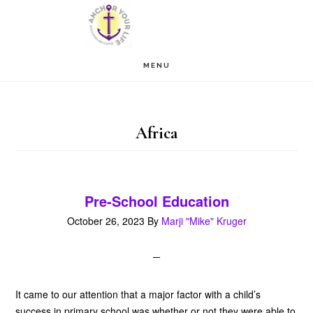
Skip
Skip
to
to
main
footer
MENU
content
Africa
Pre-School Education
October 26, 2023
By
Marji "Mike" Kruger
It came to our attention that a major factor with a child’s
success in primary school was whether or not they were able to