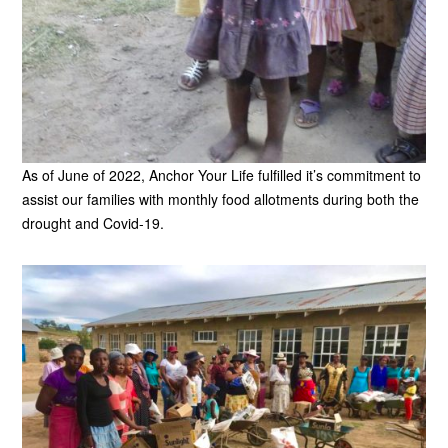
As of June of 2022, Anchor Your Life fulfilled it’s commitment to
assist our families with monthly food allotments during both the
drought and Covid-19.