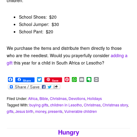
children:
School Shoes: $20
School Jumper: $30
School Pant: $20
We purchase the items and distribute them directly to those
who are the neediest. Would you prayerfully consider
adding a
gift
this year for a child in South Africa or Lesotho?
F
T
P
W
E
E
P
Share
Save
a
w
i
h
m
v
r
c
i
n
a
a
e
i
e
t
t
t
i
r
n
b
t
e
s
l
n
t
Filed Under:
Africa
,
Bible
,
Christmas
,
Devotions
,
Holidays
o
e
r
A
o
Tagged With:
buying gifts
,
children in Lesotho
,
Christmas
,
Christmas story
,
o
r
e
p
t
gifts
,
Jesus birth
,
money
,
presents
,
Vulnerable children
k
s
p
e
t
Hungry