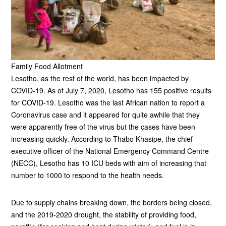
Family Food Allotment
Lesotho, as the rest of the world, has been impacted by
COVID-19. As of July 7, 2020, Lesotho has 155 positive results
for COVID-19. Lesotho was the last African nation to report a
Coronavirus case and it appeared for quite awhile that they
were apparently free of the virus but the cases have been
increasing quickly. According to Thabo Khasipe, the chief
executive officer of the National Emergency Command Centre
(NECC), Lesotho has 10 ICU beds with aim of increasing that
number to 1000 to respond to the health needs.
Due to supply chains breaking down, the borders being closed,
and the 2019-2020 drought, the stability of providing food,