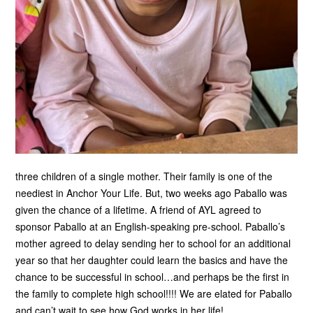
three children of a single mother. Their family is one of the
neediest in Anchor Your Life. But, two weeks ago Paballo was
given the chance of a lifetime. A friend of AYL agreed to
sponsor Paballo at an English-speaking pre-school. Paballo’s
mother agreed to delay sending her to school for an additional
year so that her daughter could learn the basics and have the
chance to be successful in school…and perhaps be the first in
the family to complete high school!!!! We are elated for Paballo
and can’t wait to see how God works in her life!