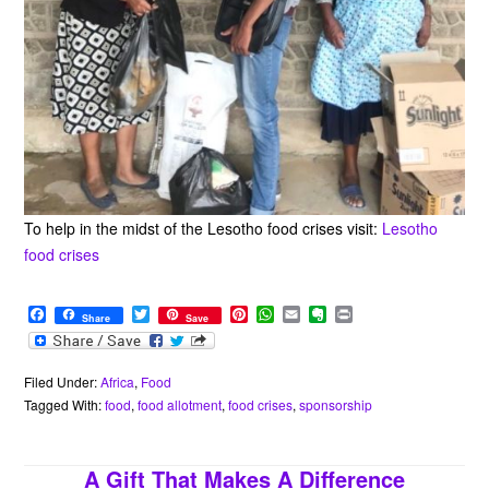
To help in the midst of the Lesotho food crises visit:
Lesotho
food crises
F
T
P
W
E
E
P
Share
Save
a
w
i
h
m
v
r
c
i
n
a
a
e
i
e
t
t
t
i
r
n
b
t
e
s
l
n
t
Filed Under:
Africa
,
Food
o
e
r
A
o
Tagged With:
food
,
food allotment
,
food crises
,
sponsorship
o
r
e
p
t
k
s
p
e
t
A Gift That Makes A Difference