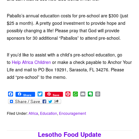
Paballo’s annual education costs for pre-school are $300 (just
$25 a month). A pretty good investment to provide hope and
possibly changing a life! Please pray that God will provide
sponsors for 30 additional “Paballos” to attend pre-school.
If you’d like to assist with a child’s pre-school education, go
to
Help Africa Children
or make a check payable to Anchor Your
Life and mail to PO Box 19291, Sarasota, FL 34276. Please
add “pre-school” to the memo.
F
T
P
W
E
E
P
Share
Save
a
w
i
h
m
v
r
c
i
n
a
a
e
i
e
t
t
t
i
r
n
b
t
e
s
l
n
t
Filed Under:
Africa
,
Education
,
Encouragement
o
e
r
A
o
o
r
e
p
t
k
s
p
e
Lesotho Food Update
t