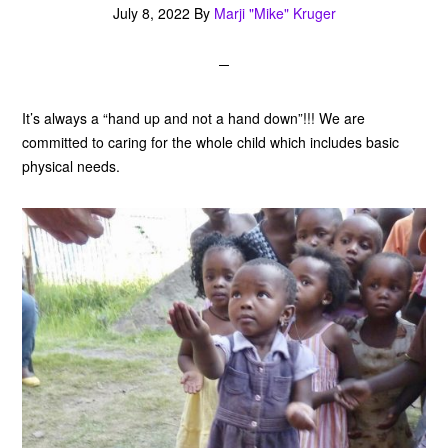
July 8, 2022
By
Marji "Mike" Kruger
It’s always a “hand up and not a hand down”!!! We are
committed to caring for the whole child which includes basic
physical needs.