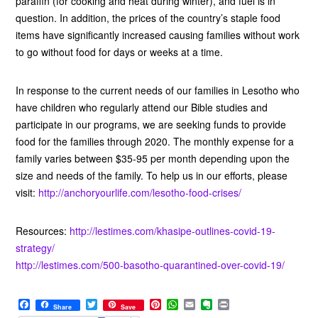
paraffin (for cooking and heat during winter), and fuel is in
question. In addition, the prices of the country’s staple food
items have significantly increased causing families without work
to go without food for days or weeks at a time.
In response to the current needs of our families in Lesotho who
have children who regularly attend our Bible studies and
participate in our programs, we are seeking funds to provide
food for the families through 2020. The monthly expense for a
family varies between $35-95 per month depending upon the
size and needs of the family. To help us in our efforts, please
visit:
http://anchoryourlife.com/lesotho-food-crises/
Resources:
http://lestimes.com/khasipe-outlines-covid-19-
strategy/
http://lestimes.com/500-basotho-quarantined-over-covid-19/
F
T
P
W
E
E
P
Share
Save
a
w
i
h
m
v
r