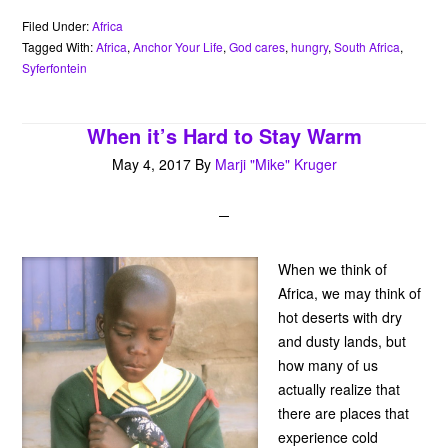
e
t
t
t
i
r
n
b
t
e
s
l
n
t
Filed Under:
Africa
o
e
r
A
o
Tagged With:
Africa
,
Anchor Your Life
,
God cares
,
hungry
,
South Africa
,
o
r
e
p
t
Syferfontein
k
s
p
e
t
When it’s Hard to Stay Warm
May 4, 2017
By
Marji "Mike" Kruger
When we think of
Africa, we may think of
hot deserts with dry
and dusty lands, but
how many of us
actually realize that
there are places that
experience cold