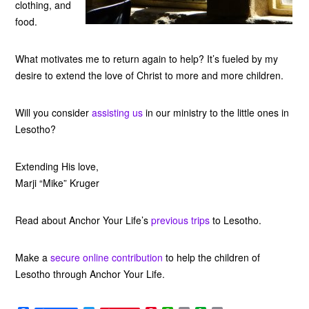
clothing, and
food.
What motivates me to return again to help? It’s fueled by my
desire to extend the love of Christ to more and more children.
Will you consider
assisting us
in our ministry to the little ones in
Lesotho?
Extending His love,
Marji “Mike” Kruger
Read about Anchor Your Life’s
previous trips
to Lesotho.
Make a
secure online contribution
to help the children of
Lesotho through Anchor Your Life.