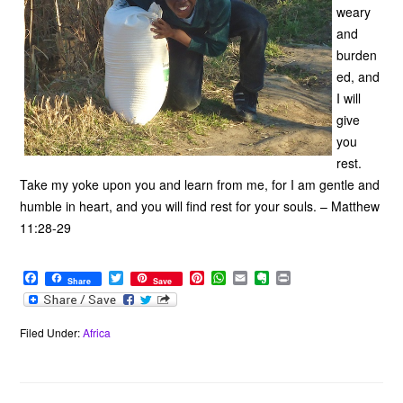
weary
and
burden
ed, and
I will
give
you
rest.
Take my yoke upon you and learn from me, for I am gentle and
humble in heart, and you will find rest for your souls. – Matthew
11:28-29
F
T
P
W
E
E
P
Share
Save
a
w
i
h
m
v
r
c
i
n
a
a
e
i
e
t
t
t
i
r
n
b
t
e
s
l
n
t
Filed Under:
Africa
o
e
r
A
o
o
r
e
p
t
k
s
p
e
t