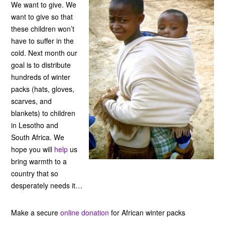
We want to give. We
want to give so that
these children won’t
have to suffer in the
cold. Next month our
goal is to distribute
hundreds of winter
packs (hats, gloves,
scarves, and
blankets) to children
in Lesotho and
South Africa. We
hope you will
help
us
bring warmth to a
country that so
desperately needs it…
Make a secure
online donation
for African winter packs