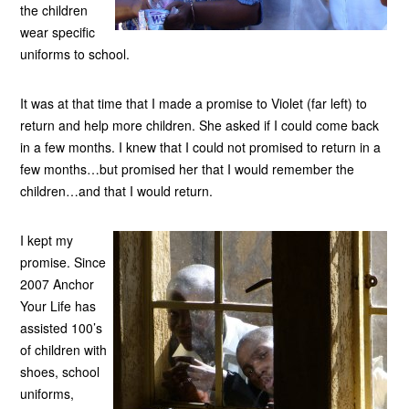
the children
wear specific
uniforms to school.
It was at that time that I made a promise to Violet (far left) to
return and help more children. She asked if I could come back
in a few months. I knew that I could not promised to return in a
few months…but promised her that I would remember the
children…and that I would return.
I kept my
promise. Since
2007 Anchor
Your Life has
assisted 100’s
of children with
shoes, school
uniforms,