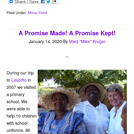
c
i
n
a
a
e
i
e
t
t
t
i
r
n
b
t
e
s
l
n
t
Filed Under:
Africa
,
Food
o
e
r
A
o
o
r
e
p
t
k
s
p
e
A Promise Made! A Promise Kept!
t
January 14, 2020
By
Marji "Mike" Kruger
During our trip
to
Lesotho
in
2007 we visited
a primary
school. We
were able to
help 10 children
with school
uniforms. All