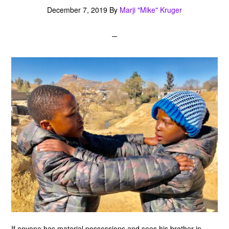
December 7, 2019
By
Marji "Mike" Kruger
If anyone has material possessions and sees his brother in