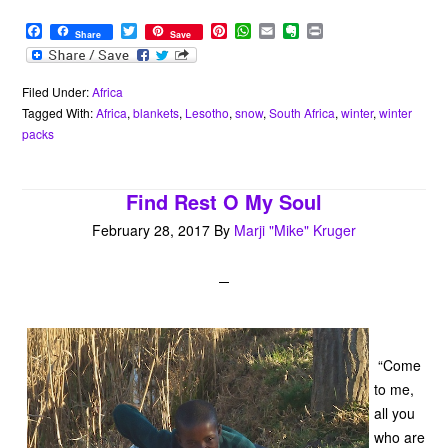
F
T
P
W
E
E
P
Share
Save
a
w
i
h
m
v
r
c
i
n
a
a
e
i
e
t
t
t
i
r
n
b
t
e
s
l
n
t
Filed Under:
Africa
o
e
r
A
o
Tagged With:
Africa
,
blankets
,
Lesotho
,
snow
,
South Africa
,
winter
,
winter
o
r
e
p
t
packs
k
s
p
e
t
Find Rest O My Soul
February 28, 2017
By
Marji "Mike" Kruger
“Come
to me,
all you
who are