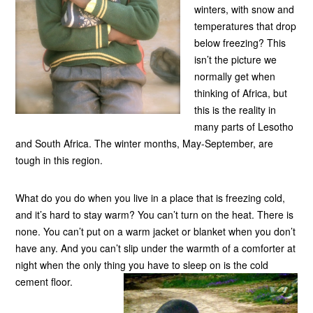
winters, with snow and
temperatures that drop
below freezing? This
isn’t the picture we
normally get when
thinking of Africa, but
this is the reality in
many parts of Lesotho
and South Africa. The winter months, May-September, are
tough in this region.
What do you do when you live in a place that is freezing cold,
and it’s hard to stay warm? You can’t turn on the heat. There is
none. You can’t put on a warm jacket or blanket when you don’t
have any. And you can’t slip under the warmth of a comforter at
night when the only thing you have to sleep on is the cold
cement floor.