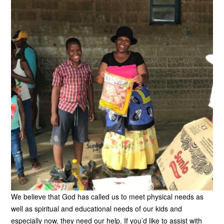
We believe that God has called us to meet physical needs as
well as spiritual and educational needs of our kids and
especially now, they need our help. If you’d like to assist with