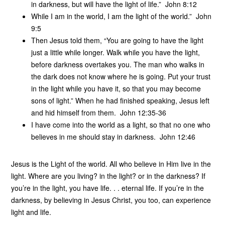
in darkness, but will have the light of life.” John 8:12
While I am in the world, I am the light of the world.” John
9:5
Then Jesus told them, “You are going to have the light
just a little while longer. Walk while you have the light,
before darkness overtakes you. The man who walks in
the dark does not know where he is going. Put your trust
in the light while you have it, so that you may become
sons of light.” When he had finished speaking, Jesus left
and hid himself from them. John 12:35-36
I have come into the world as a light, so that no one who
believes in me should stay in darkness. John 12:46
Jesus is the Light of the world. All who believe in Him live in the
light. Where are you living? in the light? or in the darkness? If
you’re in the light, you have life. . . eternal life. If you’re in the
darkness, by believing in Jesus Christ, you too, can experience
light and life.