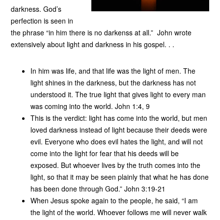
darkness. God’s
perfection is seen in
the phrase “in him there is no darkenss at all.” John wrote
extensively about light and darkness in his gospel. . .
In him was life, and that life was the light of men. The
light shines in the darkness, but the darkness has not
understood it. The true light that gives light to every man
was coming into the world. John 1:4, 9
This is the verdict: light has come into the world, but men
loved darkness instead of light because their deeds were
evil. Everyone who does evil hates the light, and will not
come into the light for fear that his deeds will be
exposed. But whoever lives by the truth comes into the
light, so that it may be seen plainly that what he has done
has been done through God.” John 3:19-21
When Jesus spoke again to the people, he said, “I am
the light of the world. Whoever follows me will never walk