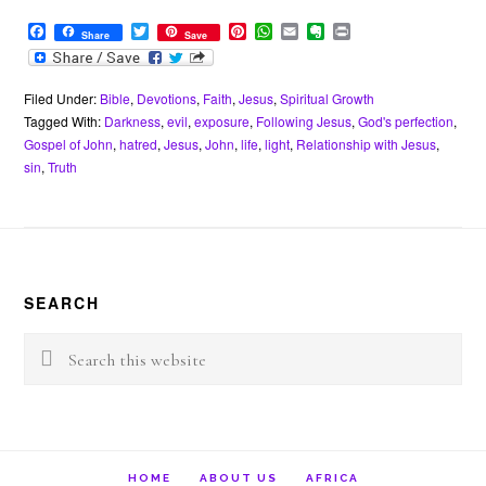
F
T
P
W
E
E
P
Share
Save
a
w
i
h
m
v
r
c
i
n
a
a
e
i
e
t
t
t
i
r
n
b
t
e
s
l
n
t
Filed Under:
Bible
,
Devotions
,
Faith
,
Jesus
,
Spiritual Growth
o
e
r
A
o
Tagged With:
Darkness
,
evil
,
exposure
,
Following Jesus
,
God's perfection
,
o
r
e
p
t
Gospel of John
,
hatred
,
Jesus
,
John
,
life
,
light
,
Relationship with Jesus
,
k
s
p
e
sin
,
Truth
t
Footer
SEARCH
Search
this
website
HOME
ABOUT US
AFRICA