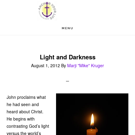
Skip
Skip
to
to
main
footer
MENU
content
Light and Darkness
August 1, 2012
By
Marji "Mike" Kruger
John proclaims what
he had seen and
heard about Christ.
He begins with
contrasting God’s light
versus the world’s