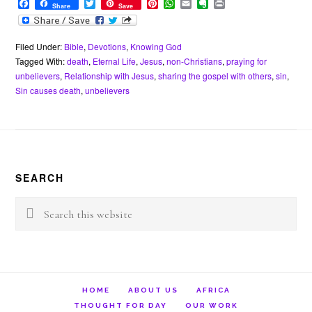
F
T
P
W
E
E
P
Share
Save
a
w
i
h
m
v
r
c
i
n
a
a
e
i
e
t
t
t
i
r
n
b
t
e
s
l
n
t
Filed Under:
Bible
,
Devotions
,
Knowing God
o
e
r
A
o
Tagged With:
death
,
Eternal Life
,
Jesus
,
non-Christians
,
praying for
o
r
e
p
t
unbelievers
,
Relationship with Jesus
,
sharing the gospel with others
,
sin
,
k
s
p
e
Sin causes death
,
unbelievers
t
Footer
SEARCH
Search
this
website
HOME
ABOUT US
AFRICA
THOUGHT FOR DAY
OUR WORK