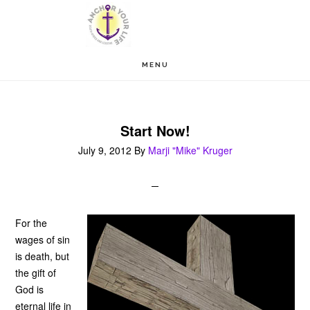
Skip
Skip
to
to
main
footer
MENU
content
Start Now!
July 9, 2012
By
Marji "Mike" Kruger
For the
wages of sin
is death, but
the gift of
God is
eternal life in