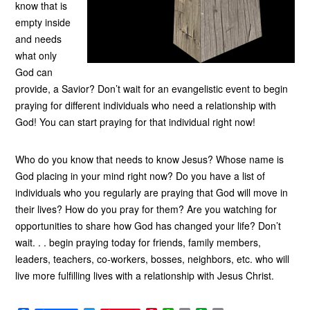
know that is
empty inside
and needs
what only
God can
provide, a Savior? Don’t wait for an evangelistic event to begin
praying for different individuals who need a relationship with
God! You can start praying for that individual right now!
Who do you know that needs to know Jesus? Whose name is
God placing in your mind right now? Do you have a list of
individuals who you regularly are praying that God will move in
their lives? How do you pray for them? Are you watching for
opportunities to share how God has changed your life? Don’t
wait. . . begin praying today for friends, family members,
leaders, teachers, co-workers, bosses, neighbors, etc. who will
live more fulfilling lives with a relationship with Jesus Christ.