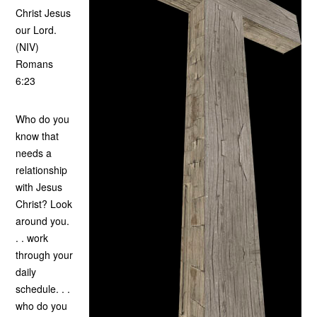
Christ Jesus
our Lord.
(NIV)
Romans
6:23
Who do you
know that
needs a
relationship
with Jesus
Christ? Look
around you.
. . work
through your
daily
schedule. . .
who do you