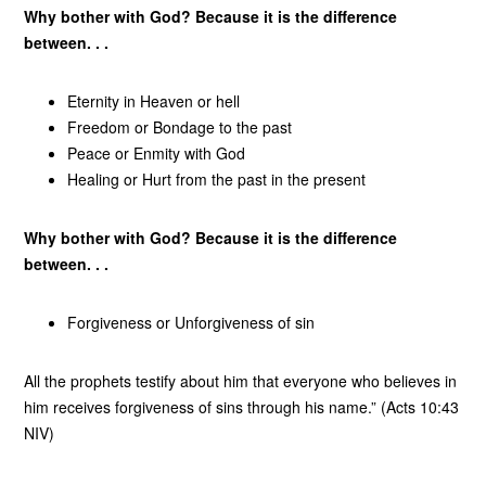
Why bother with God? Because it is the difference
between. . .
Eternity in Heaven or hell
Freedom or Bondage to the past
Peace or Enmity with God
Healing or Hurt from the past in the present
Why bother with God? Because it is the difference
between. . .
Forgiveness or Unforgiveness of sin
All the prophets testify about him that everyone who believes in
him receives forgiveness of sins through his name.” (Acts 10:43
NIV)