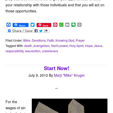
your relationship with those individuals and that you will act on
those opportunities.
F
T
P
W
E
E
P
Share
Save
a
w
i
h
m
v
r
c
i
n
a
a
e
i
e
t
t
t
i
r
n
b
t
e
s
l
n
t
Filed Under:
Bible
,
Devotions
,
Faith
,
Knowing God
,
Prayer
o
e
r
A
o
Tagged With:
death
,
evangelism
,
God's power
,
Holy Spirit
,
Hope
,
Jesus
,
o
r
e
p
t
responsibility
,
resurection
,
unbelievers
k
s
p
e
t
Start Now!
July 9, 2012
By
Marji "Mike" Kruger
For the
wages of sin