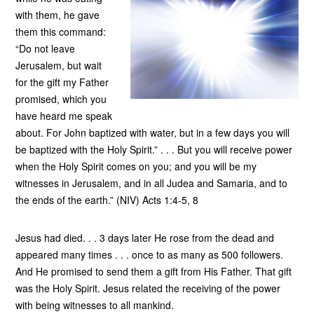
with them, he gave
them this command:
“Do not leave
Jerusalem, but wait
for the gift my Father
promised, which you
have heard me speak
about. For John baptized with water, but in a few days you will
be baptized with the Holy Spirit.” . . . But you will receive power
when the Holy Spirit comes on you; and you will be my
witnesses in Jerusalem, and in all Judea and Samaria, and to
the ends of the earth.” (NIV) Acts 1:4-5, 8
Jesus had died. . . 3 days later He rose from the dead and
appeared many times . . . once to as many as 500 followers.
And He promised to send them a gift from His Father. That gift
was the Holy Spirit. Jesus related the receiving of the power
with being witnesses to all mankind.