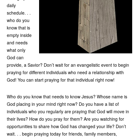
daily
schedule. . .
who do you
know that is
empty inside
and needs
what only
God can
provide, a Savior? Don’t wait for an evangelistic event to begin
praying for different individuals who need a relationship with
God! You can start praying for that individual right now!
Who do you know that needs to know Jesus? Whose name is
God placing in your mind right now? Do you have a list of
individuals who you regularly are praying that God will move in
their lives? How do you pray for them? Are you watching for
opportunities to share how God has changed your life? Don’t
wait. . . begin praying today for friends, family members,