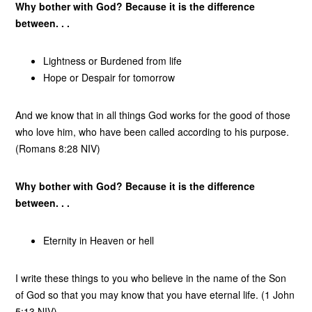
Why bother with God? Because it is the difference
between. . .
Lightness or Burdened from life
Hope or Despair for tomorrow
And we know that in all things God works for the good of those
who love him, who have been called according to his purpose.
(Romans 8:28 NIV)
Why bother with God? Because it is the difference
between. . .
Eternity in Heaven or hell
I write these things to you who believe in the name of the Son
of God so that you may know that you have eternal life. (1 John
5:13 NIV)