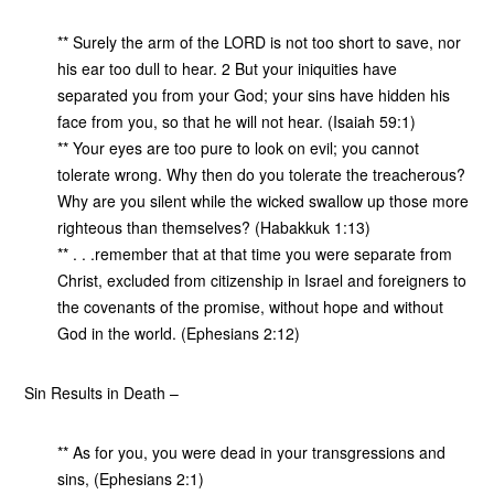
** Surely the arm of the LORD is not too short to save, nor
his ear too dull to hear. 2 But your iniquities have
separated you from your God; your sins have hidden his
face from you, so that he will not hear. (Isaiah 59:1)
** Your eyes are too pure to look on evil; you cannot
tolerate wrong. Why then do you tolerate the treacherous?
Why are you silent while the wicked swallow up those more
righteous than themselves? (Habakkuk 1:13)
** . . .remember that at that time you were separate from
Christ, excluded from citizenship in Israel and foreigners to
the covenants of the promise, without hope and without
God in the world. (Ephesians 2:12)
Sin Results in Death –
** As for you, you were dead in your transgressions and
sins, (Ephesians 2:1)