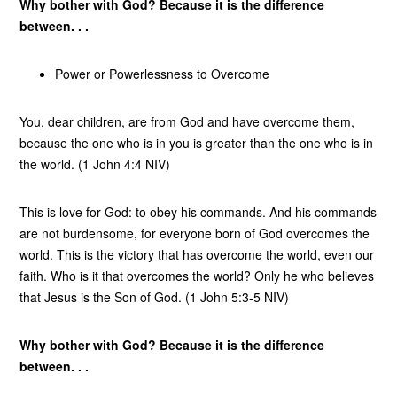
Why bother with God? Because it is the difference
between. . .
Power or Powerlessness to Overcome
You, dear children, are from God and have overcome them,
because the one who is in you is greater than the one who is in
the world. (1 John 4:4 NIV)
This is love for God: to obey his commands. And his commands
are not burdensome, for everyone born of God overcomes the
world. This is the victory that has overcome the world, even our
faith. Who is it that overcomes the world? Only he who believes
that Jesus is the Son of God. (1 John 5:3-5 NIV)
Why bother with God? Because it is the difference
between. . .