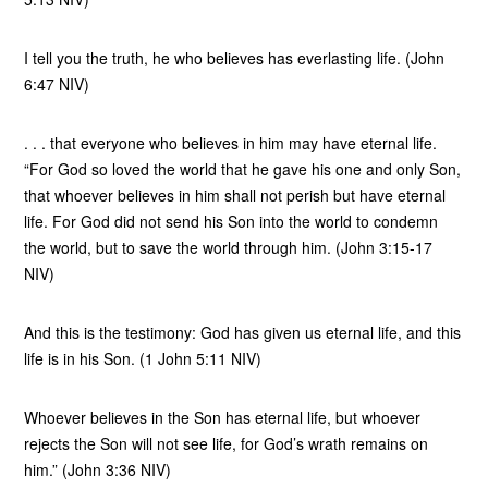
I tell you the truth, he who believes has everlasting life. (John
6:47 NIV)
. . . that everyone who believes in him may have eternal life.
“For God so loved the world that he gave his one and only Son,
that whoever believes in him shall not perish but have eternal
life. For God did not send his Son into the world to condemn
the world, but to save the world through him. (John 3:15-17
NIV)
And this is the testimony: God has given us eternal life, and this
life is in his Son. (1 John 5:11 NIV)
Whoever believes in the Son has eternal life, but whoever
rejects the Son will not see life, for God’s wrath remains on
him.” (John 3:36 NIV)