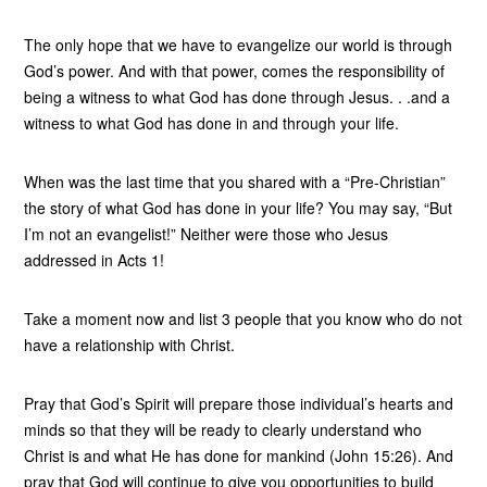
The only hope that we have to evangelize our world is through
God’s power. And with that power, comes the responsibility of
being a witness to what God has done through Jesus. . .and a
witness to what God has done in and through your life.
When was the last time that you shared with a “Pre-Christian”
the story of what God has done in your life? You may say, “But
I’m not an evangelist!” Neither were those who Jesus
addressed in Acts 1!
Take a moment now and list 3 people that you know who do not
have a relationship with Christ.
Pray that God’s Spirit will prepare those individual’s hearts and
minds so that they will be ready to clearly understand who
Christ is and what He has done for mankind (John 15:26). And
pray that God will continue to give you opportunities to build