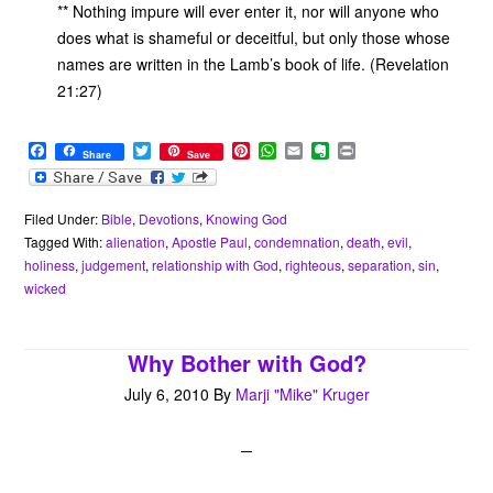
** Nothing impure will ever enter it, nor will anyone who
does what is shameful or deceitful, but only those whose
names are written in the Lamb’s book of life. (Revelation
21:27)
F
T
P
W
E
E
P
Share
Save
a
w
i
h
m
v
r
c
i
n
a
a
e
i
e
t
t
t
i
r
n
b
t
e
s
l
n
t
Filed Under:
Bible
,
Devotions
,
Knowing God
o
e
r
A
o
Tagged With:
alienation
,
Apostle Paul
,
condemnation
,
death
,
evil
,
o
r
e
p
t
holiness
,
judgement
,
relationship with God
,
righteous
,
separation
,
sin
,
k
s
p
e
wicked
t
Why Bother with God?
July 6, 2010
By
Marji "Mike" Kruger