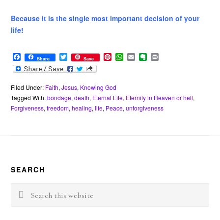
Because it is the single most important decision of your
life!
F
T
P
W
E
E
P
Share
Save
a
w
i
h
m
v
r
c
i
n
a
a
e
i
e
t
t
t
i
r
n
b
t
e
s
l
n
t
Filed Under:
Faith
,
Jesus
,
Knowing God
o
e
r
A
o
Tagged With:
bondage
,
death
,
Eternal Life
,
Eternity in Heaven or hell
,
o
r
e
p
t
Forgiveness
,
freedom
,
healing
,
life
,
Peace
,
unforgiveness
k
s
p
e
t
Footer
SEARCH
Search
this
website