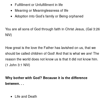
Fulfillment or Unfulfillment in life
Meaning or Meaninglessness of life
Adoption into God’s family or Being orphaned
You are all sons of God through faith in Christ Jesus, (Gal 3:26
NIV)
How great is the love the Father has lavished on us, that we
should be called children of God! And that is what we are! The
reason the world does not know us is that it did not know him.
(1 John 3:1 NIV)
Why bother with God? Because it is the difference
between. . .
Life and Death