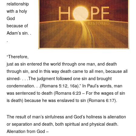
relationship
with a holy
God
because of
Adam’s sin. .
.
“Therefore,
just as sin entered the world through one man, and death
through sin, and in this way death came to all men, because all
sinned- . . .The judgment followed one sin and brought
condemnation. . .(Romans 5:12, 16a).” In Paul’s words, man
was sentenced to death (Romans 6:23 – For the wages of sin
is death) because he was enslaved to sin (Romans 6:17).
The result of man’s sinfulness and God’s holiness is alienation
or separation and death, both spiritual and physical death.
Alienation from God –