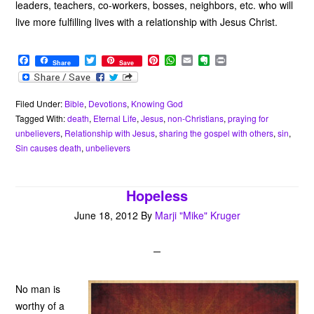
leaders, teachers, co-workers, bosses, neighbors, etc. who will
live more fulfilling lives with a relationship with Jesus Christ.
F
T
P
W
E
E
P
Share
Save
a
w
i
h
m
v
r
c
i
n
a
a
e
i
e
t
t
t
i
r
n
b
t
e
s
l
n
t
Filed Under:
Bible
,
Devotions
,
Knowing God
o
e
r
A
o
Tagged With:
death
,
Eternal Life
,
Jesus
,
non-Christians
,
praying for
o
r
e
p
t
unbelievers
,
Relationship with Jesus
,
sharing the gospel with others
,
sin
,
k
s
p
e
Sin causes death
,
unbelievers
t
Hopeless
June 18, 2012
By
Marji "Mike" Kruger
No man is
worthy of a