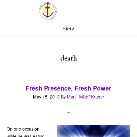
Skip
Skip
to
to
main
footer
MENU
content
death
Fresh Presence, Fresh Power
May 15, 2013
By
Marji "Mike" Kruger
On one occasion,
while he was eating