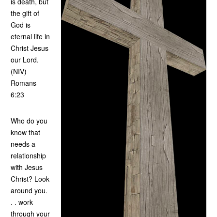
is death, but
the gift of
God is
eternal life in
Christ Jesus
our Lord.
(NIV)
Romans
6:23
Who do you
know that
needs a
relationship
with Jesus
Christ? Look
around you.
. . work
through your