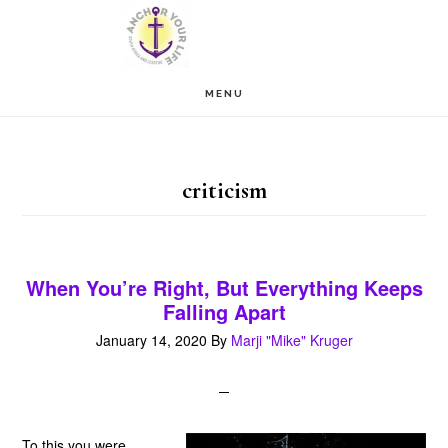
Skip
Skip
to
to
main
footer
MENU
content
criticism
When You’re Right, But Everything Keeps
Falling Apart
January 14, 2020
By
Marji "Mike" Kruger
To this you were