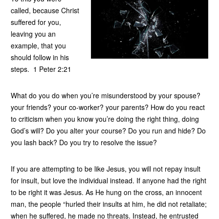
called, because Christ
suffered for you,
leaving you an
example, that you
should follow in his
steps. 1 Peter 2:21
What do you do when you’re misunderstood by your spouse?
your friends? your co-worker? your parents? How do you react
to criticism when you know you’re doing the right thing, doing
God’s will? Do you alter your course? Do you run and hide? Do
you lash back? Do you try to resolve the issue?
If you are attempting to be like Jesus, you will not repay insult
for insult, but love the individual instead. If anyone had the right
to be right it was Jesus. As He hung on the cross, an innocent
man, the people “hurled their insults at him, he did not retaliate;
when he suffered, he made no threats. Instead, he entrusted