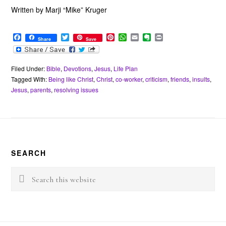
Written by Marji “Mike” Kruger
F
T
P
W
E
E
P
Share
Save
a
w
i
h
m
v
r
c
i
n
a
a
e
i
e
t
t
t
i
r
n
b
t
e
s
l
n
t
Filed Under:
Bible
,
Devotions
,
Jesus
,
Life Plan
o
e
r
A
o
Tagged With:
Being like Christ
,
Christ
,
co-worker
,
criticism
,
friends
,
insults
,
o
r
e
p
t
Jesus
,
parents
,
resolving issues
k
s
p
e
t
Footer
SEARCH
Search
this
website