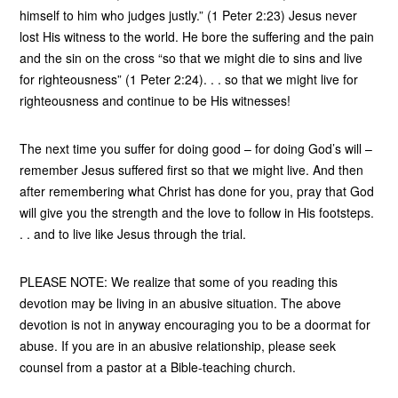
himself to him who judges justly.” (1 Peter 2:23) Jesus never
lost His witness to the world. He bore the suffering and the pain
and the sin on the cross “so that we might die to sins and live
for righteousness” (1 Peter 2:24). . . so that we might live for
righteousness and continue to be His witnesses!
The next time you suffer for doing good – for doing God’s will –
remember Jesus suffered first so that we might live. And then
after remembering what Christ has done for you, pray that God
will give you the strength and the love to follow in His footsteps.
. . and to live like Jesus through the trial.
PLEASE NOTE: We realize that some of you reading this
devotion may be living in an abusive situation. The above
devotion is not in anyway encouraging you to be a doormat for
abuse. If you are in an abusive relationship, please seek
counsel from a pastor at a Bible-teaching church.