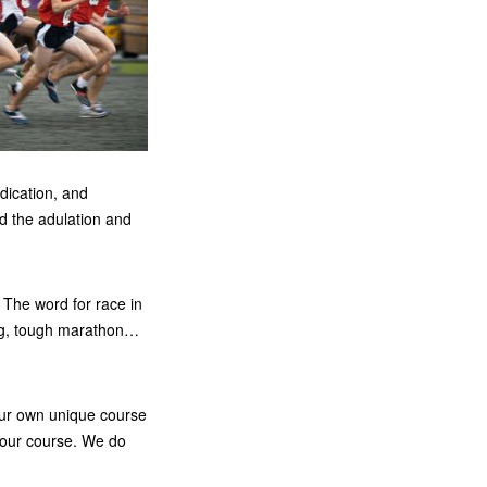
dication, and
ed the adulation and
. The word for race in
zing, tough marathon…
our own unique course
n our course. We do