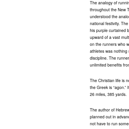
The analogy of runni
throughout the New T
understood the analo
national festivity. The
his purple curtained
upward of a vast mult
on the runners who w
athletes was nothing
discipline. The runne
unlimited benefits from
The Christian life is 
the Greek is “agon.” 
26 miles, 385 yards.
The author of Hebrew
planned out in advanc
not have to run some