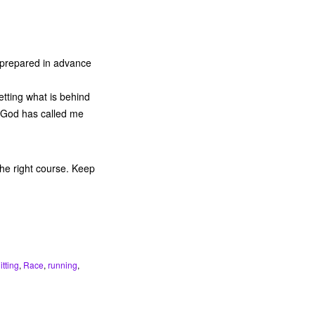
 prepared in advance
etting what is behind
h God has called me
the right course. Keep
itting
,
Race
,
running
,