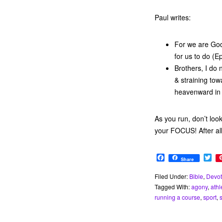
Paul writes:
For we are God
for us to do (E
Brothers, I do 
& straining tow
heavenward in 
As you run, don’t loo
your FOCUS! After al
F
T
Share
a
w
c
i
Filed Under:
Bible
,
Devot
e
t
Tagged With:
agony
,
athl
b
t
o
e
running a course
,
sport
,
o
r
k