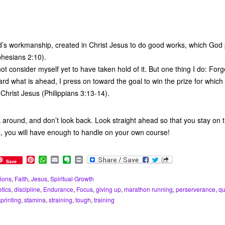
’s workmanship, created in Christ Jesus to do good works, which God
phesians 2:10).
not consider myself yet to have taken hold of it. But one thing I do: Forg
ard what is ahead, I press on toward the goal to win the prize for whic
Christ Jesus (Philippians 3:13-14).
k around, and don’t look back. Look straight ahead so that you stay on 
l, you will have enough to handle on your own course!
P
W
E
E
P
Save
i
h
m
v
r
n
a
a
e
i
ions
,
Faith
,
Jesus
,
Spiritual Growth
t
t
i
r
n
etics
,
discipline
,
Endurance
,
Focus
,
giving up
,
marathon running
,
perserverance
,
qu
e
s
l
n
t
r
A
o
sprinting
,
stamina
,
straining
,
tough
,
training
e
p
t
s
p
e
t