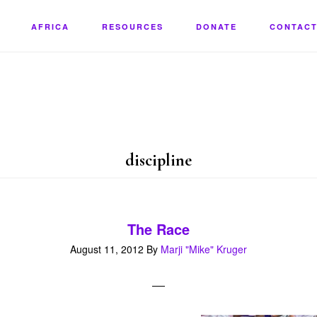
AFRICA
RESOURCES
DONATE
CONTACT
discipline
The Race
August 11, 2012
By
Marji "Mike" Kruger