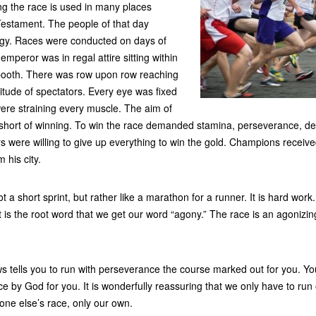
ng the race is used in many places
estament. The people of that day
gy. Races were conducted on days of
 emperor was in regal attire sitting within
 booth. There was row upon row reaching
itude of spectators. Every eye was fixed
ere straining every muscle. The aim of
 short of winning. To win the race demanded stamina, perseverance, de
rs were willing to give up everything to win the gold. Champions receiv
 his city.
not a short sprint, but rather like a marathon for a runner. It is hard work
It is the root word that we get our word “agony.” The race is an agoni
s tells you to run with perseverance the course marked out for you. Y
e by God for you. It is wonderfully reassuring that we only have to ru
one else’s race, only our own.