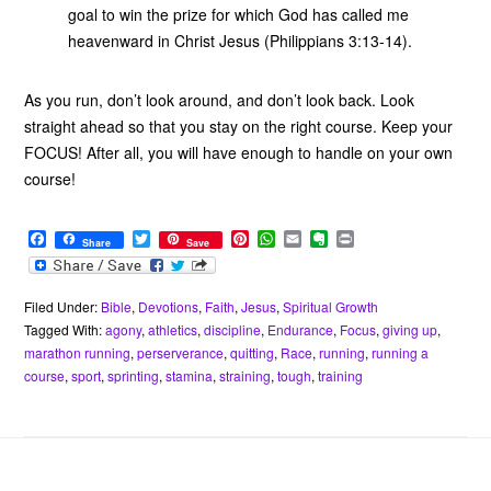
goal to win the prize for which God has called me
heavenward in Christ Jesus (Philippians 3:13-14).
As you run, don’t look around, and don’t look back. Look
straight ahead so that you stay on the right course. Keep your
FOCUS! After all, you will have enough to handle on your own
course!
F
T
P
W
E
E
P
Share
Save
a
w
i
h
m
v
r
c
i
n
a
a
e
i
e
t
t
t
i
r
n
b
t
e
s
l
n
t
Filed Under:
Bible
,
Devotions
,
Faith
,
Jesus
,
Spiritual Growth
o
e
r
A
o
Tagged With:
agony
,
athletics
,
discipline
,
Endurance
,
Focus
,
giving up
,
o
r
e
p
t
marathon running
,
perserverance
,
quitting
,
Race
,
running
,
running a
k
s
p
e
course
,
sport
,
sprinting
,
stamina
,
straining
,
tough
,
training
t
Footer