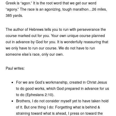
Greek is “agon.” It is the root word that we get our word
“agony.” The race is an agonizing, tough marathon…26 miles,
385 yards.
The author of Hebrews tells you to run with perseverance the
course marked out for you. Your own unique course planned
out in advance by God for you. It is wonderfully reassuring that
we only have to run our course. We do not have to run
someone else’s race, only our own.
Paul writes:
For we are God’s workmanship, created in Christ Jesus
to do good works, which God prepared in advance for us
to do (Ephesians 2:10).
Brothers, I do not consider myself yet to have taken hold
of it. But one thing I do: Forgetting what is behind &
straining toward what is ahead, I press on toward the