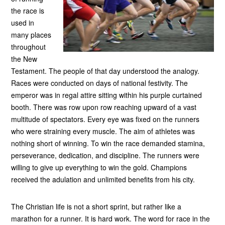
the race is
used in
many places
throughout
the New
Testament. The people of that day understood the analogy.
Races were conducted on days of national festivity. The
emperor was in regal attire sitting within his purple curtained
booth. There was row upon row reaching upward of a vast
multitude of spectators. Every eye was fixed on the runners
who were straining every muscle. The aim of athletes was
nothing short of winning. To win the race demanded stamina,
perseverance, dedication, and discipline. The runners were
willing to give up everything to win the gold. Champions
received the adulation and unlimited benefits from his city.
The Christian life is not a short sprint, but rather like a
marathon for a runner. It is hard work. The word for race in the