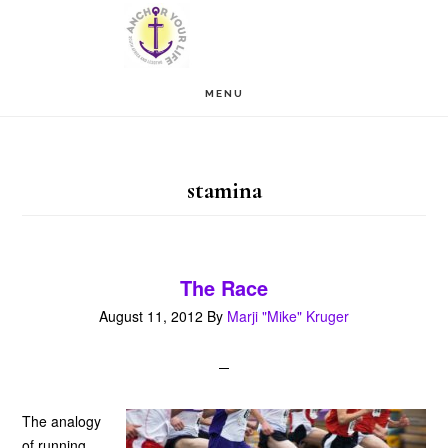
Skip
Skip
to
to
main
footer
MENU
content
stamina
The Race
August 11, 2012
By
Marji "Mike" Kruger
The analogy
of running