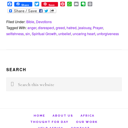
F
T
P
W
E
E
P
Share
Save
a
w
i
h
m
v
r
c
i
n
a
a
e
i
e
t
t
t
i
r
n
b
t
e
s
l
n
t
Filed Under:
Bible
,
Devotions
o
e
r
A
o
Tagged With:
anger
,
disrespect
,
greed
,
hatred
,
jealousy
,
Prayer
,
o
r
e
p
t
selfishness
,
sin
,
Spiritual Growth
,
unbelief
,
uncaring heart
,
unforgiveness
k
s
p
e
t
Footer
SEARCH
Search
this
website
HOME
ABOUT US
AFRICA
THOUGHT FOR DAY
OUR WORK