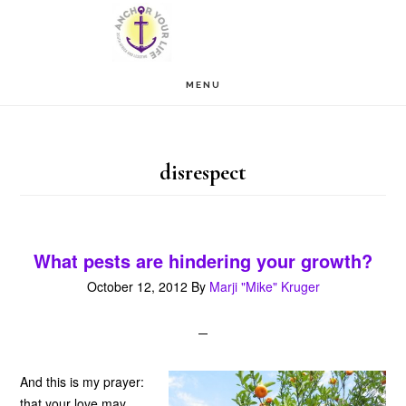
Skip
Skip
to
to
main
footer
MENU
content
disrespect
What pests are hindering your growth?
October 12, 2012
By
Marji "Mike" Kruger
And this is my prayer:
that your love may