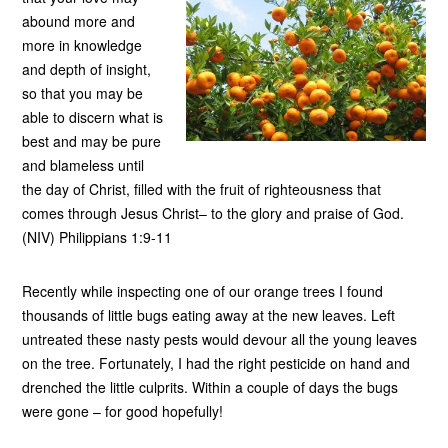
abound more and
more in knowledge
and depth of insight,
so that you may be
able to discern what is
best and may be pure
and blameless until
the day of Christ, filled with the fruit of righteousness that
comes through Jesus Christ– to the glory and praise of God.
(NIV) Philippians 1:9-11
Recently while inspecting one of our orange trees I found
thousands of little bugs eating away at the new leaves. Left
untreated these nasty pests would devour all the young leaves
on the tree. Fortunately, I had the right pesticide on hand and
drenched the little culprits. Within a couple of days the bugs
were gone – for good hopefully!