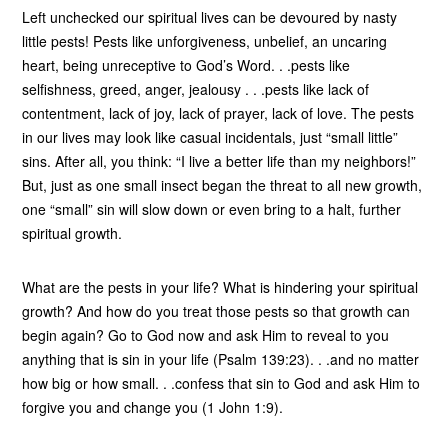
Left unchecked our spiritual lives can be devoured by nasty
little pests! Pests like unforgiveness, unbelief, an uncaring
heart, being unreceptive to God’s Word. . .pests like
selfishness, greed, anger, jealousy . . .pests like lack of
contentment, lack of joy, lack of prayer, lack of love. The pests
in our lives may look like casual incidentals, just “small little”
sins. After all, you think: “I live a better life than my neighbors!”
But, just as one small insect began the threat to all new growth,
one “small” sin will slow down or even bring to a halt, further
spiritual growth.
What are the pests in your life? What is hindering your spiritual
growth? And how do you treat those pests so that growth can
begin again? Go to God now and ask Him to reveal to you
anything that is sin in your life (Psalm 139:23). . .and no matter
how big or how small. . .confess that sin to God and ask Him to
forgive you and change you (1 John 1:9).