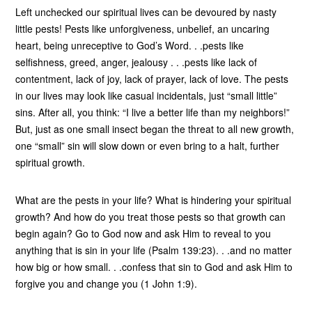
Left unchecked our spiritual lives can be devoured by nasty
little pests! Pests like unforgiveness, unbelief, an uncaring
heart, being unreceptive to God’s Word. . .pests like
selfishness, greed, anger, jealousy . . .pests like lack of
contentment, lack of joy, lack of prayer, lack of love. The pests
in our lives may look like casual incidentals, just “small little”
sins. After all, you think: “I live a better life than my neighbors!”
But, just as one small insect began the threat to all new growth,
one “small” sin will slow down or even bring to a halt, further
spiritual growth.
What are the pests in your life? What is hindering your spiritual
growth? And how do you treat those pests so that growth can
begin again? Go to God now and ask Him to reveal to you
anything that is sin in your life (Psalm 139:23). . .and no matter
how big or how small. . .confess that sin to God and ask Him to
forgive you and change you (1 John 1:9).