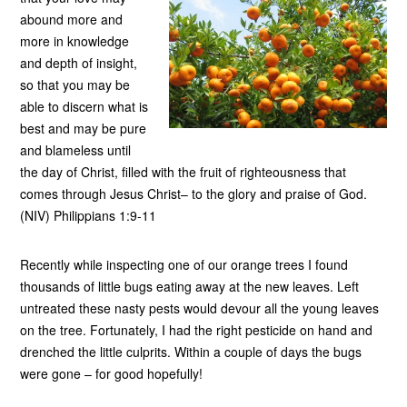
abound more and
more in knowledge
and depth of insight,
so that you may be
able to discern what is
best and may be pure
and blameless until
the day of Christ, filled with the fruit of righteousness that
comes through Jesus Christ– to the glory and praise of God.
(NIV) Philippians 1:9-11
Recently while inspecting one of our orange trees I found
thousands of little bugs eating away at the new leaves. Left
untreated these nasty pests would devour all the young leaves
on the tree. Fortunately, I had the right pesticide on hand and
drenched the little culprits. Within a couple of days the bugs
were gone – for good hopefully!