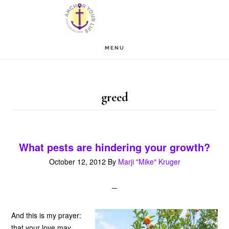
Skip
Skip
to
to
main
footer
MENU
content
greed
What pests are hindering your growth?
October 12, 2012
By
Marji "Mike" Kruger
And this is my prayer:
that your love may