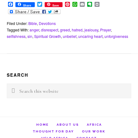
F
T
P
W
E
E
P
Share
Save
a
w
i
h
m
v
r
c
i
n
a
a
e
i
e
t
t
t
i
r
n
b
t
e
s
l
n
t
Filed Under:
Bible
,
Devotions
o
e
r
A
o
Tagged With:
anger
,
disrespect
,
greed
,
hatred
,
jealousy
,
Prayer
,
o
r
e
p
t
selfishness
,
sin
,
Spiritual Growth
,
unbelief
,
uncaring heart
,
unforgiveness
k
s
p
e
t
Footer
SEARCH
Search
this
website
HOME
ABOUT US
AFRICA
THOUGHT FOR DAY
OUR WORK