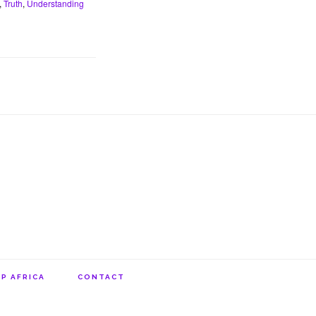
,
Truth
,
Understanding
P AFRICA
CONTACT