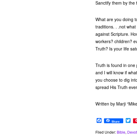
Sanctify them by the 
What are you doing to
traditions. . .not wha
against Scripture. Ho
workers? children? 
Truth? Is your life sa
Truth is found in one
and I will know if wha
you choose to dig int
spread His Truth eve
Written by Marji “Mik
F
T
Share
a
w
c
i
Filed Under:
Bible
,
Devot
e
t