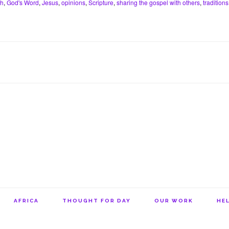
th
,
God's Word
,
Jesus
,
opinions
,
Scripture
,
sharing the gospel with others
,
traditions
e
s
l
n
t
r
A
o
e
p
t
s
p
e
t
AFRICA
THOUGHT FOR DAY
OUR WORK
HEL