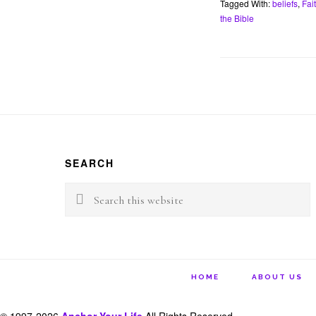
Tagged With:
beliefs
,
Fai
b
t
o
e
the Bible
o
r
k
Footer
SEARCH
Search
this
website
HOME
ABOUT US