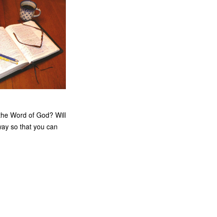
h the Word of God? Will
way so that you can