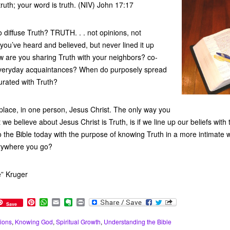
truth; your word is truth. (NIV) John 17:17
 diffuse Truth? TRUTH. . . not opinions, not
t you’ve heard and believed, but never lined it up
w are you sharing Truth with your neighbors? co-
everyday acquaintances? When do purposely spread
turated with Truth?
 place, in one person, Jesus Christ. The only way you
t we believe about Jesus Christ is Truth, is if we line up our beliefs wit
o the Bible today with the purpose of knowing Truth in a more intimate 
rywhere you go?
e” Kruger
P
W
E
E
P
Save
i
h
m
v
r
n
a
a
e
i
ions
,
Knowing God
,
Spiritual Growth
,
Understanding the Bible
t
t
i
r
n