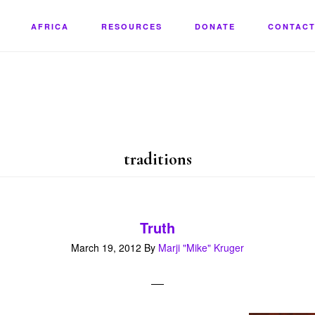
AFRICA
RESOURCES
DONATE
CONTACT
traditions
Truth
March 19, 2012
By
Marji "Mike" Kruger