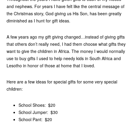
and nephews. For years I have felt like the central message of
the Christmas story, God giving us His Son, has been greatly
diminished as I hunt for gift ideas.
A few years ago my gift giving changed…instead of giving gifts
that others don’t really need, I had them choose what gifts they
want to give the children in Africa. The money I would normally
use to buy gifts I used to help needy kids in South Africa and
Lesotho in honor of those at home that I loved.
Here are a few ideas for special gifts for some very special
children:
School Shoes: $20
School Jumper: $30
School Pant: $20