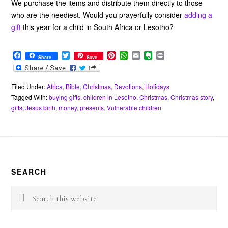
We purchase the items and distribute them directly to those
who are the neediest. Would you prayerfully consider
adding a
gift
this year for a child in South Africa or Lesotho?
F
T
P
W
E
E
P
Share
Save
a
w
i
h
m
v
r
c
i
n
a
a
e
i
e
t
t
t
i
r
n
b
t
e
s
l
n
t
Filed Under:
Africa
,
Bible
,
Christmas
,
Devotions
,
Holidays
o
e
r
A
o
Tagged With:
buying gifts
,
children in Lesotho
,
Christmas
,
Christmas story
,
o
r
e
p
t
gifts
,
Jesus birth
,
money
,
presents
,
Vulnerable children
k
s
p
e
t
Footer
SEARCH
Search
this
website