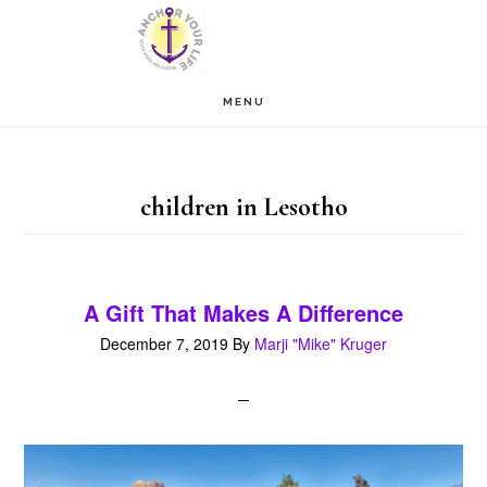
Skip
Skip
to
to
main
footer
MENU
content
children in Lesotho
A Gift That Makes A Difference
December 7, 2019
By
Marji "Mike" Kruger