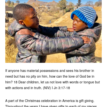
If anyone has material possessions and sees his brother in
need but has no pity on him, how can the love of God be in
him? 18 Dear children, let us not love with words or tongue but
with actions and in truth. (NIV) I Jn 3:17-18
A part of the Christmas celebration in America is gift giving.
Throughout the years I have given gifts to each of my nieces