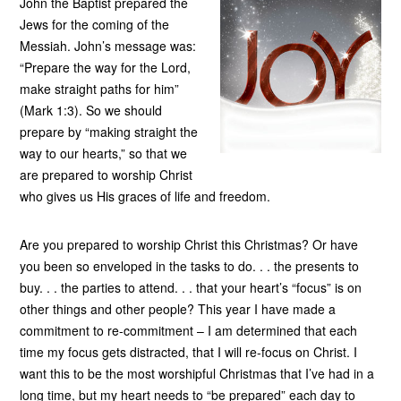
John the Baptist prepared the
Jews for the coming of the
Messiah. John’s message was:
“Prepare the way for the Lord,
make straight paths for him”
(Mark 1:3). So we should
prepare by “making straight the
way to our hearts,” so that we
are prepared to worship Christ
who gives us His graces of life and freedom.
Are you prepared to worship Christ this Christmas? Or have
you been so enveloped in the tasks to do. . . the presents to
buy. . . the parties to attend. . . that your heart’s “focus” is on
other things and other people? This year I have made a
commitment to re-commitment – I am determined that each
time my focus gets distracted, that I will re-focus on Christ. I
want this to be the most worshipful Christmas that I’ve had in a
long time, but my heart needs to “be prepared” each day to