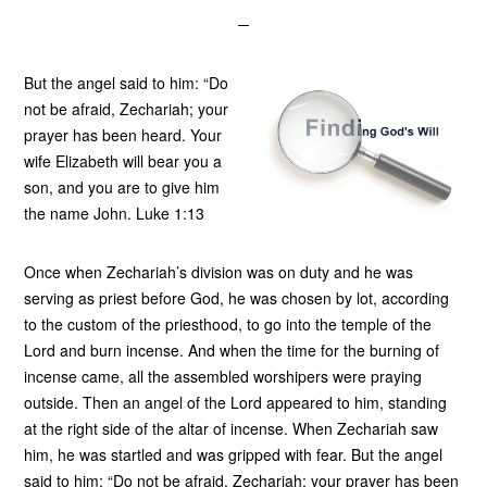
But the angel said to him: “Do
not be afraid, Zechariah; your
prayer has been heard. Your
wife Elizabeth will bear you a
son, and you are to give him
the name John. Luke 1:13
Once when Zechariah’s division was on duty and he was
serving as priest before God, he was chosen by lot, according
to the custom of the priesthood, to go into the temple of the
Lord and burn incense. And when the time for the burning of
incense came, all the assembled worshipers were praying
outside. Then an angel of the Lord appeared to him, standing
at the right side of the altar of incense. When Zechariah saw
him, he was startled and was gripped with fear. But the angel
said to him: “Do not be afraid, Zechariah; your prayer has been