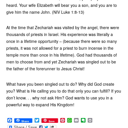
heard. Your wife Elizabeth will bear you a son, and you are to
give him the name John. (NIV Luke 1:8-13)
At the time that Zechariah was visited by the angel, there were
thousands of priests in Israel. His experience was literally a
once in a lifetime opportunity – (because there were so many
priests, it was not allowed for a priest to burn incense in the
temple more than once in his lifetime). God had thousands of
men to choose from and yet Zechariah was singled out to be
the father of the forerunner to Jesus Christ!
What have you been singled out to do? Why did God create
you? What is He calling you to do that only you can fulfill? If you
don’t know. . . why not ask Him? God wants to use you in a
powerful way to expand His Kingdom!
F
T
P
W
E
E
P
Share
Save
a
w
i
h
m
v
r