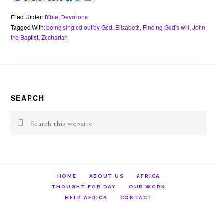
c
i
n
a
a
e
i
e
t
t
t
i
r
n
b
t
e
s
l
n
t
Filed Under:
Bible
,
Devotions
o
e
r
A
o
Tagged With:
being singled out by God
,
Elizabeth
,
Finding God's will
,
John
o
r
e
p
t
the Baptist
,
Zechariah
k
s
p
e
t
Footer
SEARCH
Search
this
website
HOME
ABOUT US
AFRICA
THOUGHT FOR DAY
OUR WORK
HELP AFRICA
CONTACT