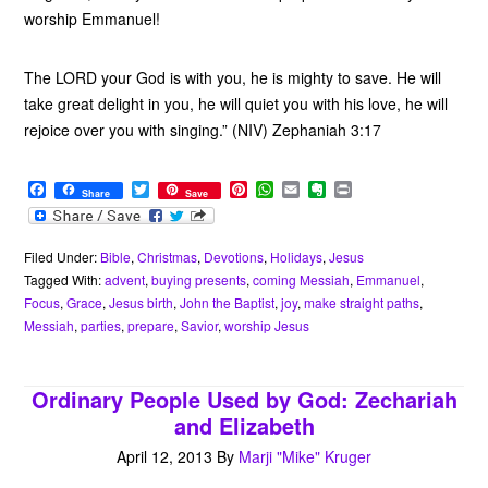
worship Emmanuel!
The LORD your God is with you, he is mighty to save. He will
take great delight in you, he will quiet you with his love, he will
rejoice over you with singing.” (NIV) Zephaniah 3:17
F
T
P
W
E
E
P
Share
Save
a
w
i
h
m
v
r
c
i
n
a
a
e
i
e
t
t
t
i
r
n
b
t
e
s
l
n
t
Filed Under:
Bible
,
Christmas
,
Devotions
,
Holidays
,
Jesus
o
e
r
A
o
Tagged With:
advent
,
buying presents
,
coming Messiah
,
Emmanuel
,
o
r
e
p
t
Focus
,
Grace
,
Jesus birth
,
John the Baptist
,
joy
,
make straight paths
,
k
s
p
e
Messiah
,
parties
,
prepare
,
Savior
,
worship Jesus
t
Ordinary People Used by God: Zechariah
and Elizabeth
April 12, 2013
By
Marji "Mike" Kruger