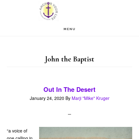
Skip
Skip
to
to
main
footer
MENU
content
John the Baptist
Out In The Desert
January 24, 2020
By
Marji "Mike" Kruger
“a voice of
one calling in