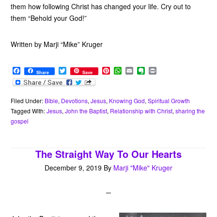
them how following Christ has changed your life. Cry out to
them “Behold your God!”
Written by Marji “Mike” Kruger
F
T
P
W
E
E
P
Share
Save
a
w
i
h
m
v
r
c
i
n
a
a
e
i
e
t
t
t
i
r
n
b
t
e
s
l
n
t
Filed Under:
Bible
,
Devotions
,
Jesus
,
Knowing God
,
Spiritual Growth
o
e
r
A
o
Tagged With:
Jesus
,
John the Baptist
,
Relationship with Christ
,
sharing the
o
r
e
p
t
gospel
k
s
p
e
t
The Straight Way To Our Hearts
December 9, 2019
By
Marji "Mike" Kruger