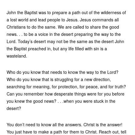
John the Baptist was to prepare a path out of the wilderness of
a lost world and lead people to Jesus. Jesus commands all
Christians to do the same. We are called to share the good
news. . . to be a voice in the desert preparing the way to the
Lord. Today’s desert may not be the same as the desert John
the Baptist preached in, but any life filled with sin is a
wasteland.
Who do you know that needs to know the way to the Lord?
Who do you know that is struggling for a new direction,
searching for meaning, for protection, for peace, and for truth?
Can you remember how desperate things were for you before
you knew the good news? . . .when you were stuck in the
desert?
You don’t need to know all the answers. Christ is the answer!
You just have to make a path for them to Christ. Reach out, tell