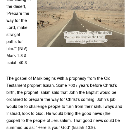
the desert,
‘Prepare the
way for the
Lord, make
straight
paths for
him.'” (NIV)
Mark 1:3 &
Isaiah 40:3
The gospel of Mark begins with a prophesy from the Old
Testament prophet Isaiah. Some 700+ years before Christ’s
birth, the prophet Isaiah said that John the Baptist would be
ordained to prepare the way for Christ’s coming. John’s job
would be to challenge people to turn from their sinful ways and
instead, look to God. He would bring the good news (the
gospel) to the people of Jerusalem. That good news could be
summed us as: “Here is your God” (Isaiah 40:9).