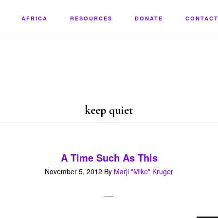
AFRICA
RESOURCES
DONATE
CONTACT
keep quiet
A Time Such As This
November 5, 2012
By
Marji "Mike" Kruger