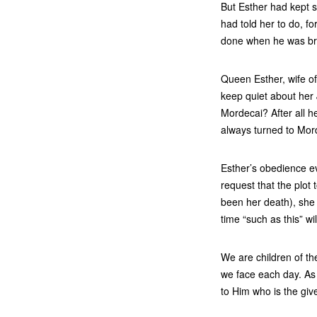
But Esther had kept s
had told her to do, f
done when he was bri
Queen Esther, wife of
keep quiet about her
Mordecai? After all 
always turned to Mord
Esther’s obedience e
request that the plot
been her death), she 
time “such as this” wi
We are children of th
we face each day. As
to Him who is the give