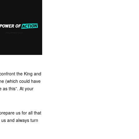
confront the King and
ome (which could have
as this”. At your
epare us for all that
 us and always turn