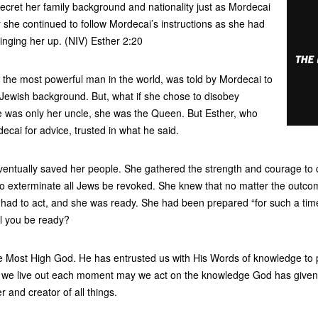
ecret her family background and nationality just as Mordecai
or she continued to follow Mordecai’s instructions as she had
nging her up. (NIV) Esther 2:20
 the most powerful man in the world, was told by Mordecai to
 Jewish background. But, what if she chose to disobey
he was only her uncle, she was the Queen. But Esther, who
ecai for advice, trusted in what he said.
ventually saved her people. She gathered the strength and courage to 
 to exterminate all Jews be revoked. She knew that no matter the outc
had to act, and she was ready. She had been prepared “for such a time 
ll you be ready?
e Most High God. He has entrusted us with His Words of knowledge to pr
 we live out each moment may we act on the knowledge God has given
r and creator of all things.