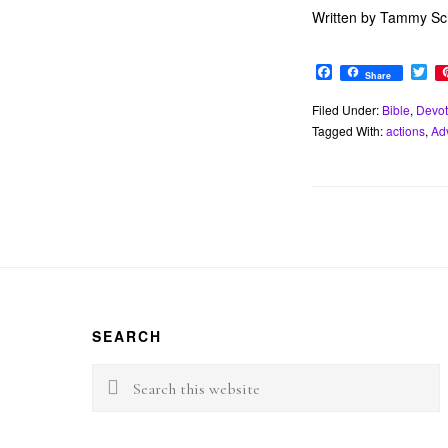
Written by Tammy Sch
F
T
Share
a
w
c
i
Filed Under:
Bible
,
Devot
e
t
Tagged With:
actions
,
Ad
b
t
o
e
o
r
k
Footer
SEARCH
Search
this
website