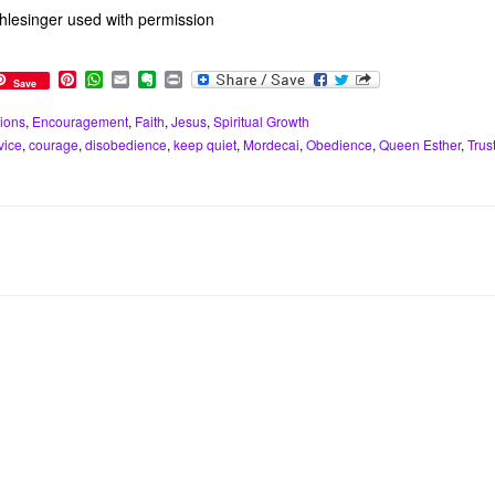
lesinger used with permission
P
W
E
E
P
Save
i
h
m
v
r
n
a
a
e
i
ions
,
Encouragement
,
Faith
,
Jesus
,
Spiritual Growth
t
t
i
r
n
vice
,
courage
,
disobedience
,
keep quiet
,
Mordecai
,
Obedience
,
Queen Esther
,
Trus
e
s
l
n
t
r
A
o
e
p
t
s
p
e
t