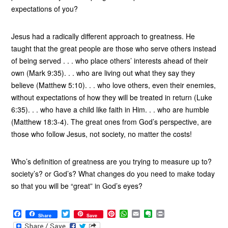
expectations of you?
Jesus had a radically different approach to greatness. He
taught that the great people are those who serve others instead
of being served . . . who place others’ interests ahead of their
own (Mark 9:35). . . who are living out what they say they
believe (Matthew 5:10). . . who love others, even their enemies,
without expectations of how they will be treated in return (Luke
6:35). . . who have a child like faith in Him. . . who are humble
(Matthew 18:3-4). The great ones from God’s perspective, are
those who follow Jesus, not society, no matter the costs!
Who’s definition of greatness are you trying to measure up to?
society’s? or God’s? What changes do you need to make today
so that you will be “great” in God’s eyes?
F
T
P
W
E
E
P
Share
Save
a
w
i
h
m
v
r