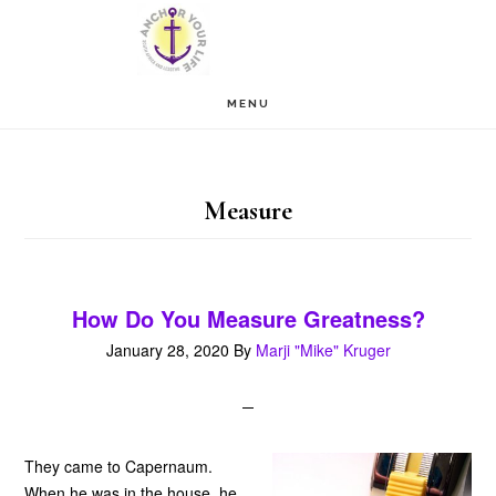
Skip
Skip
to
to
main
footer
MENU
content
Measure
How Do You Measure Greatness?
January 28, 2020
By
Marji "Mike" Kruger
They came to Capernaum.
When he was in the house, he