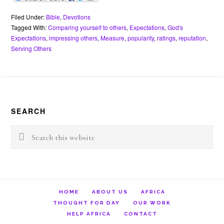
c
i
n
a
a
e
i
e
t
t
t
i
r
n
b
t
e
s
l
n
t
Filed Under:
Bible
,
Devotions
o
e
r
A
o
Tagged With:
Comparing yourself to others
,
Expectations
,
God's
o
r
e
p
t
Expectations
,
impressing others
,
Measure
,
popularity
,
ratings
,
reputation
,
k
s
p
e
Serving Others
t
Footer
SEARCH
Search
this
website
HOME
ABOUT US
AFRICA
THOUGHT FOR DAY
OUR WORK
HELP AFRICA
CONTACT