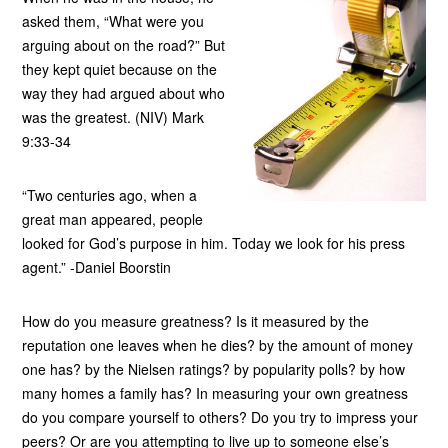
asked them, “What were you
arguing about on the road?” But
they kept quiet because on the
way they had argued about who
was the greatest. (NIV) Mark
9:33-34
“Two centuries ago, when a
great man appeared, people
looked for God’s purpose in him. Today we look for his press
agent.” -Daniel Boorstin
How do you measure greatness? Is it measured by the
reputation one leaves when he dies? by the amount of money
one has? by the Nielsen ratings? by popularity polls? by how
many homes a family has? In measuring your own greatness
do you compare yourself to others? Do you try to impress your
peers? Or are you attempting to live up to someone else’s