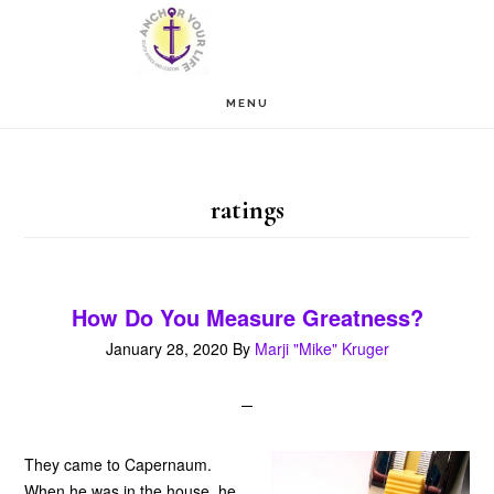
Skip
Skip
to
to
main
footer
MENU
content
ratings
How Do You Measure Greatness?
January 28, 2020
By
Marji "Mike" Kruger
They came to Capernaum.
When he was in the house, he