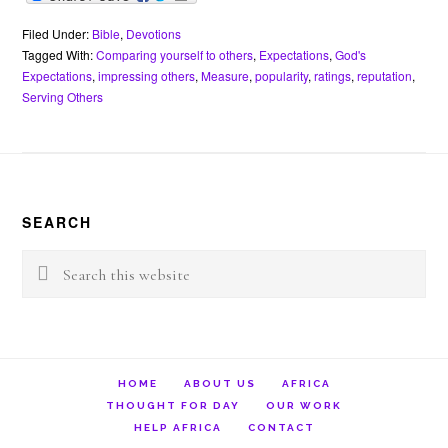
c
i
n
a
a
e
i
e
t
t
t
i
r
n
b
t
e
s
l
n
t
Filed Under:
Bible
,
Devotions
o
e
r
A
o
Tagged With:
Comparing yourself to others
,
Expectations
,
God's
o
r
e
p
t
Expectations
,
impressing others
,
Measure
,
popularity
,
ratings
,
reputation
,
k
s
p
e
Serving Others
t
Footer
SEARCH
Search
this
website
HOME
ABOUT US
AFRICA
THOUGHT FOR DAY
OUR WORK
HELP AFRICA
CONTACT