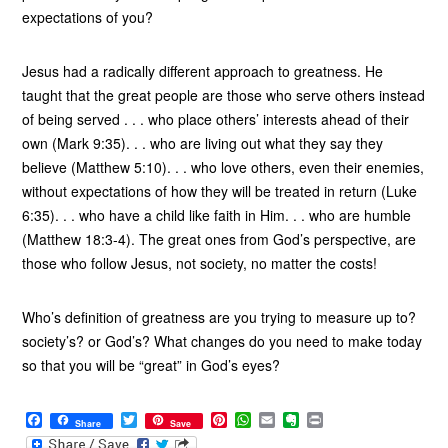
expectations of you?
Jesus had a radically different approach to greatness. He
taught that the great people are those who serve others instead
of being served . . . who place others’ interests ahead of their
own (Mark 9:35). . . who are living out what they say they
believe (Matthew 5:10). . . who love others, even their enemies,
without expectations of how they will be treated in return (Luke
6:35). . . who have a child like faith in Him. . . who are humble
(Matthew 18:3-4). The great ones from God’s perspective, are
those who follow Jesus, not society, no matter the costs!
Who’s definition of greatness are you trying to measure up to?
society’s? or God’s? What changes do you need to make today
so that you will be “great” in God’s eyes?
F
T
P
W
E
E
P
Share
Save
a
w
i
h
m
v
r