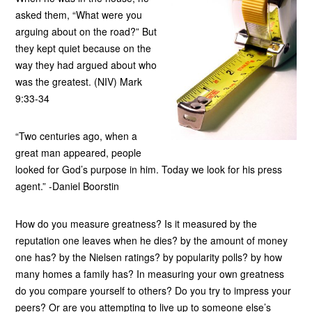
asked them, “What were you
arguing about on the road?” But
they kept quiet because on the
way they had argued about who
was the greatest. (NIV) Mark
9:33-34
“Two centuries ago, when a
great man appeared, people
looked for God’s purpose in him. Today we look for his press
agent.” -Daniel Boorstin
How do you measure greatness? Is it measured by the
reputation one leaves when he dies? by the amount of money
one has? by the Nielsen ratings? by popularity polls? by how
many homes a family has? In measuring your own greatness
do you compare yourself to others? Do you try to impress your
peers? Or are you attempting to live up to someone else’s