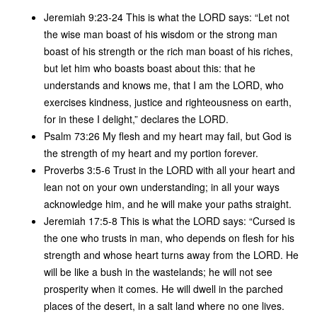
Jeremiah 9:23-24 This is what the LORD says: “Let not
the wise man boast of his wisdom or the strong man
boast of his strength or the rich man boast of his riches,
but let him who boasts boast about this: that he
understands and knows me, that I am the LORD, who
exercises kindness, justice and righteousness on earth,
for in these I delight,” declares the LORD.
Psalm 73:26 My flesh and my heart may fail, but God is
the strength of my heart and my portion forever.
Proverbs 3:5-6 Trust in the LORD with all your heart and
lean not on your own understanding; in all your ways
acknowledge him, and he will make your paths straight.
Jeremiah 17:5-8 This is what the LORD says: “Cursed is
the one who trusts in man, who depends on flesh for his
strength and whose heart turns away from the LORD. He
will be like a bush in the wastelands; he will not see
prosperity when it comes. He will dwell in the parched
places of the desert, in a salt land where no one lives.