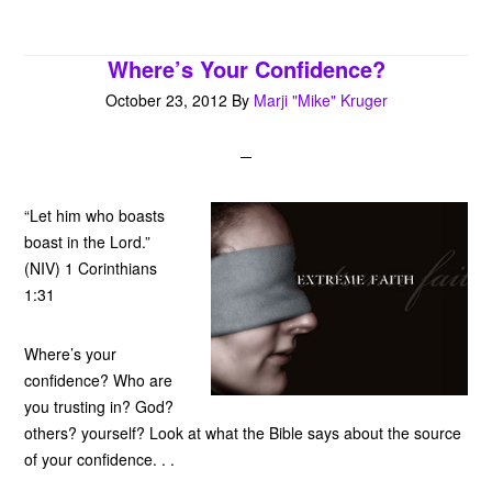
Where’s Your Confidence?
October 23, 2012
By
Marji "Mike" Kruger
“Let him who boasts
boast in the Lord.”
(NIV) 1 Corinthians
1:31
Where’s your
confidence? Who are
you trusting in? God?
others? yourself? Look at what the Bible says about the source
of your confidence. . .