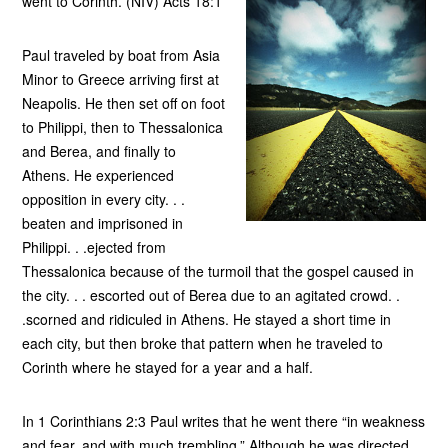
went to Corinth. (NIV) Acts 18:1
Paul traveled by boat from Asia
Minor to Greece arriving first at
Neapolis. He then set off on foot
to Philippi, then to Thessalonica
and Berea, and finally to
Athens. He experienced
opposition in every city. . .
beaten and imprisoned in
Philippi. . .ejected from
Thessalonica because of the turmoil that the gospel caused in
the city. . . escorted out of Berea due to an agitated crowd. .
.scorned and ridiculed in Athens. He stayed a short time in
each city, but then broke that pattern when he traveled to
Corinth where he stayed for a year and a half.
In 1 Corinthians 2:3 Paul writes that he went there “in weakness
and fear, and with much trembling.” Although he was directed