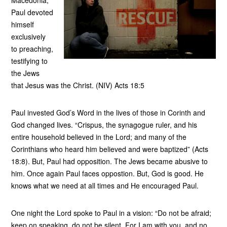
Macedonia,
Paul devoted
himself
exclusively
to preaching,
testifying to
the Jews
that Jesus was the Christ. (NIV) Acts 18:5
Paul invested God’s Word in the lives of those in Corinth and
God changed lives. “Crispus, the synagogue ruler, and his
entire household believed in the Lord; and many of the
Corinthians who heard him believed and were baptized” (Acts
18:8). But, Paul had opposition. The Jews became abusive to
him. Once again Paul faces oppostion. But, God is good. He
knows what we need at all times and He encouraged Paul.
One night the Lord spoke to Paul in a vision: “Do not be afraid;
keep on speaking, do not be silent. For I am with you, and no