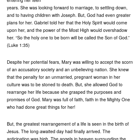
entering her teen
years. She was looking forward to marriage, to settling down,
and to having children with Joseph. But, God had even greater
plans for her. Gabriel told her that the Holy Spirit would come
upon her, and the power of the Most High would overshadow
her. “So the holy one to be born will be called the Son of God.”
(Luke 1:35)
Despite her potential fears, Mary was willing to accept the scorn
of an accusatory society and an unbelieving nation. She knew
that the penalty for an unmarried, pregnant woman in her
culture was to be stoned to death. But, she allowed God to
rearrange her life because she grasped the purposes and
promises of God. Mary was full of faith, faith in the Mighty One
who had done great things for her!
But, the greatest rearrangement of a life is seen in the birth of
Jesus. The long-awaited day had finally arrived. The
anticipation was high. The angels in heaven surrounding the