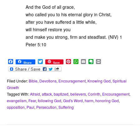
And the God of all grace,
who called you to his eternal glory in Christ,
after you have suffered a little while,
will himself restore you
and make you strong, firm and steadfast. (NIV) 1
Peter 5:10
F
T
P
W
E
E
P
Share
Save
a
w
i
h
m
v
r
c
i
n
a
a
e
i
e
t
t
t
i
r
n
b
t
e
s
l
n
t
Filed Under:
Bible
,
Devotions
,
Encouragement
,
Knowing God
,
Spiritual
o
e
r
A
o
Growth
o
r
e
p
t
Tagged With:
Afraid
,
attack
,
baptized
,
believers
,
Corinth
,
Encouragement
,
k
s
p
e
evangelism
,
Fear
,
following God
,
God's Word
,
harm
,
honoring God
,
t
opposition
,
Paul
,
Persecution
,
Suffering
Footer