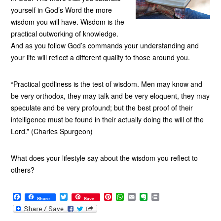
yourself in God’s Word the more
wisdom you will have. Wisdom is the
practical outworking of knowledge.
And as you follow God’s commands your understanding and
your life will reflect a different quality to those around you.
“Practical godliness is the test of wisdom. Men may know and
be very orthodox, they may talk and be very eloquent, they may
speculate and be very profound; but the best proof of their
intelligence must be found in their actually doing the will of the
Lord.” (Charles Spurgeon)
What does your lifestyle say about the wisdom you reflect to
others?
F
T
P
W
E
E
P
Share
Save
a
w
i
h
m
v
r
c
i
n
a
a
e
i
e
t
t
t
i
r
n