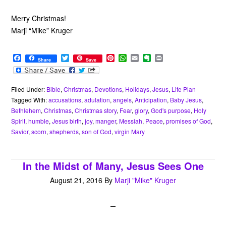
Merry Christmas!
Marji “Mike” Kruger
F
T
P
W
E
E
P
Share
Save
a
w
i
h
m
v
r
c
i
n
a
a
e
i
e
t
t
t
i
r
n
b
t
e
s
l
n
t
Filed Under:
Bible
,
Christmas
,
Devotions
,
Holidays
,
Jesus
,
Life Plan
o
e
r
A
o
Tagged With:
accusations
,
adulation
,
angels
,
Anticipation
,
Baby Jesus
,
o
r
e
p
t
Bethlehem
,
Christmas
,
Christmas story
,
Fear
,
glory
,
God's purpose
,
Holy
k
s
p
e
Spirit
,
humble
,
Jesus birth
,
joy
,
manger
,
Messiah
,
Peace
,
promises of God
,
t
Savior
,
scorn
,
shepherds
,
son of God
,
virgin Mary
In the Midst of Many, Jesus Sees One
August 21, 2016
By
Marji "Mike" Kruger