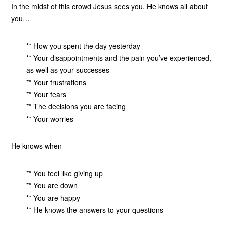
In the midst of this crowd Jesus sees you. He knows all about
you…
** How you spent the day yesterday
** Your disappointments and the pain you’ve experienced,
as well as your successes
** Your frustrations
** Your fears
** The decisions you are facing
** Your worries
He knows when
** You feel like giving up
** You are down
** You are happy
** He knows the answers to your questions