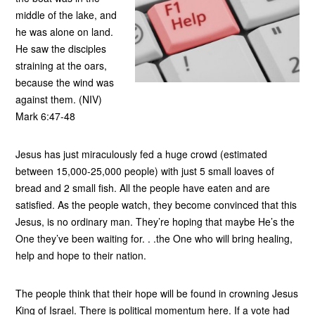
middle of the lake, and
he was alone on land.
He saw the disciples
straining at the oars,
because the wind was
against them. (NIV)
Mark 6:47-48
Jesus has just miraculously fed a huge crowd (estimated
between 15,000-25,000 people) with just 5 small loaves of
bread and 2 small fish. All the people have eaten and are
satisfied. As the people watch, they become convinced that this
Jesus, is no ordinary man. They’re hoping that maybe He’s the
One they’ve been waiting for. . .the One who will bring healing,
help and hope to their nation.
The people think that their hope will be found in crowning Jesus
King of Israel. There is political momentum here. If a vote had