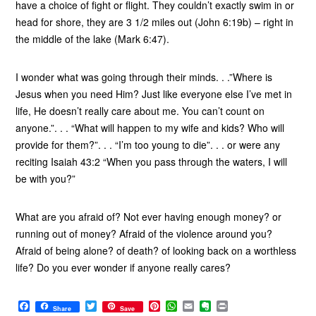
have a choice of fight or flight. They couldn’t exactly swim in or
head for shore, they are 3 1/2 miles out (John 6:19b) – right in
the middle of the lake (Mark 6:47).
I wonder what was going through their minds. . .”Where is
Jesus when you need Him? Just like everyone else I’ve met in
life, He doesn’t really care about me. You can’t count on
anyone.”. . . “What will happen to my wife and kids? Who will
provide for them?”. . . “I’m too young to die”. . . or were any
reciting Isaiah 43:2 “When you pass through the waters, I will
be with you?”
What are you afraid of? Not ever having enough money? or
running out of money? Afraid of the violence around you?
Afraid of being alone? of death? of looking back on a worthless
life? Do you ever wonder if anyone really cares?
F
T
P
W
E
E
P
Share
Save