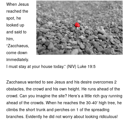
When Jesus
reached the
spot, he
looked up
and said to
him,
“Zacchaeus,
come down
immediately.
I must stay at your house today.” (NIV) Luke 19:5
Zacchaeus wanted to see Jesus and his desire overcomes 2
obstacles, the crowd and his own height. He runs ahead of the
crowd. Can you imagine the site? Here’s a little rich guy running
ahead of the crowds. When he reaches the 30-40′ high tree, he
climbs the short trunk and perches on 1 of the spreading
branches. Evidently he did not worry about looking ridiculous!