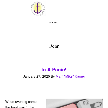
Skip
Skip
to
to
main
footer
MENU
content
Fear
In A Panic!
January 27, 2020
By
Marji "Mike" Kruger
When evening came,
the boat was in the