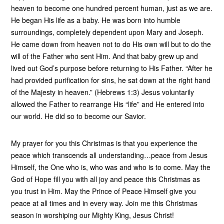
heaven to become one hundred percent human, just as we are.
He began His life as a baby. He was born into humble
surroundings, completely dependent upon Mary and Joseph.
He came down from heaven not to do His own will but to do the
will of the Father who sent Him. And that baby grew up and
lived out God’s purpose before returning to His Father. “After he
had provided purification for sins, he sat down at the right hand
of the Majesty in heaven.” (Hebrews 1:3) Jesus voluntarily
allowed the Father to rearrange His “life” and He entered into
our world. He did so to become our Savior.
My prayer for you this Christmas is that you experience the
peace which transcends all understanding…peace from Jesus
Himself, the One who is, who was and who is to come. May the
God of Hope fill you with all joy and peace this Christmas as
you trust in Him. May the Prince of Peace Himself give you
peace at all times and in every way. Join me this Christmas
season in worshiping our Mighty King, Jesus Christ!