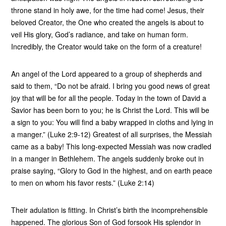
throne stand in holy awe, for the time had come! Jesus, their
beloved Creator, the One who created the angels is about to
veil His glory, God’s radiance, and take on human form.
Incredibly, the Creator would take on the form of a creature!
An angel of the Lord appeared to a group of shepherds and
said to them, “Do not be afraid. I bring you good news of great
joy that will be for all the people. Today in the town of David a
Savior has been born to you; he is Christ the Lord. This will be
a sign to you: You will find a baby wrapped in cloths and lying in
a manger.” (Luke 2:9-12) Greatest of all surprises, the Messiah
came as a baby! This long-expected Messiah was now cradled
in a manger in Bethlehem. The angels suddenly broke out in
praise saying, “Glory to God in the highest, and on earth peace
to men on whom his favor rests.” (Luke 2:14)
Their adulation is fitting. In Christ’s birth the incomprehensible
happened. The glorious Son of God forsook His splendor in