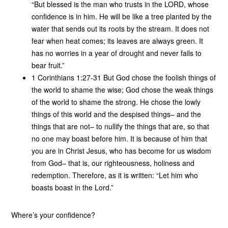
“But blessed is the man who trusts in the LORD, whose
confidence is in him. He will be like a tree planted by the
water that sends out its roots by the stream. It does not
fear when heat comes; its leaves are always green. It
has no worries in a year of drought and never fails to
bear fruit.”
1 Corinthians 1:27-31 But God chose the foolish things of
the world to shame the wise; God chose the weak things
of the world to shame the strong. He chose the lowly
things of this world and the despised things– and the
things that are not– to nullify the things that are, so that
no one may boast before him. It is because of him that
you are in Christ Jesus, who has become for us wisdom
from God– that is, our righteousness, holiness and
redemption. Therefore, as it is written: “Let him who
boasts boast in the Lord.”
Where’s your confidence?