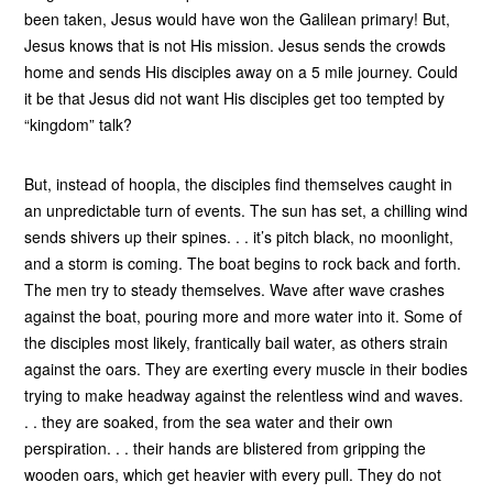
been taken, Jesus would have won the Galilean primary! But,
Jesus knows that is not His mission. Jesus sends the crowds
home and sends His disciples away on a 5 mile journey. Could
it be that Jesus did not want His disciples get too tempted by
“kingdom” talk?
But, instead of hoopla, the disciples find themselves caught in
an unpredictable turn of events. The sun has set, a chilling wind
sends shivers up their spines. . . it’s pitch black, no moonlight,
and a storm is coming. The boat begins to rock back and forth.
The men try to steady themselves. Wave after wave crashes
against the boat, pouring more and more water into it. Some of
the disciples most likely, frantically bail water, as others strain
against the oars. They are exerting every muscle in their bodies
trying to make headway against the relentless wind and waves.
. . they are soaked, from the sea water and their own
perspiration. . . their hands are blistered from gripping the
wooden oars, which get heavier with every pull. They do not