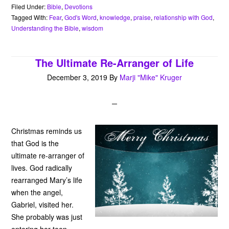
b
t
e
s
l
n
t
Filed Under:
Bible
,
Devotions
o
e
r
A
o
Tagged With:
Fear
,
God's Word
,
knowledge
,
praise
,
relationship with God
,
o
r
e
p
t
Understanding the Bible
,
wisdom
k
s
p
e
t
The Ultimate Re-Arranger of Life
December 3, 2019
By
Marji "Mike" Kruger
Christmas reminds us
that God is the
ultimate re-arranger of
lives. God radically
rearranged Mary’s life
when the angel,
Gabriel, visited her.
She probably was just