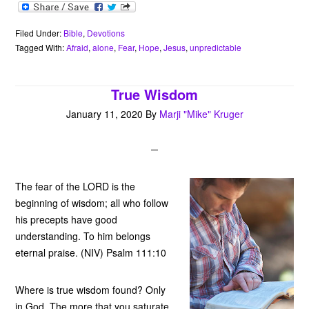
a
w
i
h
m
v
r
c
i
n
a
a
e
i
e
t
t
t
i
r
n
b
t
e
s
l
n
t
Filed Under:
Bible
,
Devotions
o
e
r
A
o
Tagged With:
Afraid
,
alone
,
Fear
,
Hope
,
Jesus
,
unpredictable
o
r
e
p
t
k
s
p
e
t
True Wisdom
January 11, 2020
By
Marji "Mike" Kruger
The fear of the LORD is the
beginning of wisdom; all who follow
his precepts have good
understanding. To him belongs
eternal praise. (NIV) Psalm 111:10
Where is true wisdom found? Only
in God. The more that you saturate