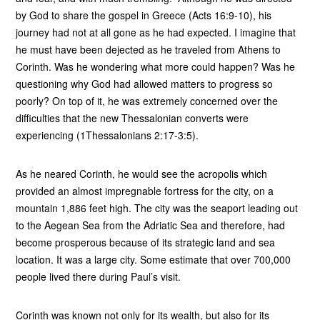
by God to share the gospel in Greece (Acts 16:9-10), his
journey had not at all gone as he had expected. I imagine that
he must have been dejected as he traveled from Athens to
Corinth. Was he wondering what more could happen? Was he
questioning why God had allowed matters to progress so
poorly? On top of it, he was extremely concerned over the
difficulties that the new Thessalonian converts were
experiencing (1Thessalonians 2:17-3:5).
As he neared Corinth, he would see the acropolis which
provided an almost impregnable fortress for the city, on a
mountain 1,886 feet high. The city was the seaport leading out
to the Aegean Sea from the Adriatic Sea and therefore, had
become prosperous because of its strategic land and sea
location. It was a large city. Some estimate that over 700,000
people lived there during Paul’s visit.
Corinth was known not only for its wealth, but also for its