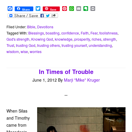
F
T
P
W
E
E
P
Share
Save
a
w
i
h
m
v
r
c
i
n
a
a
e
i
e
t
t
t
i
r
n
b
t
e
s
l
n
t
Filed Under:
Bible
,
Devotions
o
e
r
A
o
Tagged With:
Blessings
,
boasting
,
confidence
,
Faith
,
Fear
,
foolishness
,
o
r
e
p
t
God's strength
,
Knowing God
,
knowledge
,
prosperity
,
riches
,
strength
,
k
s
p
e
Trust
,
trusting God
,
trusting others
,
trusting yourself
,
understanding
,
t
wisdom
,
wise
,
worries
In Times of Trouble
June 1, 2012
By
Marji "Mike" Kruger
When Silas
and Timothy
came from