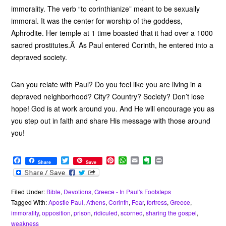
immorality. The verb “to corinthianize” meant to be sexually
immoral. It was the center for worship of the goddess,
Aphrodite. Her temple at 1 time boasted that it had over a 1000
sacred prostitutes.Â As Paul entered Corinth, he entered into a
depraved society.
Can you relate with Paul? Do you feel like you are living in a
depraved neighborhood? City? Country? Society? Don’t lose
hope! God is at work around you. And He will encourage you as
you step out in faith and share His message with those around
you!
F
T
P
W
E
E
P
Share
Save
a
w
i
h
m
v
r
c
i
n
a
a
e
i
e
t
t
t
i
r
n
b
t
e
s
l
n
t
Filed Under:
Bible
,
Devotions
,
Greece - In Paul's Footsteps
o
e
r
A
o
Tagged With:
Apostle Paul
,
Athens
,
Corinth
,
Fear
,
fortress
,
Greece
,
o
r
e
p
t
immorality
,
opposition
,
prison
,
ridiculed
,
scorned
,
sharing the gospel
,
k
s
p
e
weakness
t