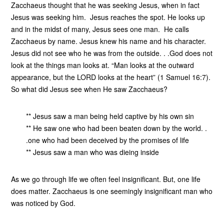
Zacchaeus thought that he was seeking Jesus, when in fact
Jesus was seeking him. Jesus reaches the spot. He looks up
and in the midst of many, Jesus sees one man. He calls
Zacchaeus by name. Jesus knew his name and his character.
Jesus did not see who he was from the outside. . .God does not
look at the things man looks at. “Man looks at the outward
appearance, but the LORD looks at the heart” (1 Samuel 16:7).
So what did Jesus see when He saw Zacchaeus?
** Jesus saw a man being held captive by his own sin
** He saw one who had been beaten down by the world. .
.one who had been deceived by the promises of life
** Jesus saw a man who was dieing inside
As we go through life we often feel insignificant. But, one life
does matter. Zacchaeus is one seemingly insignificant man who
was noticed by God.