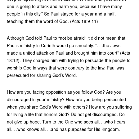
one is going to attack and harm you, because I have many
people in this city.” So Paul stayed for a year and a half,
teaching them the word of God. (Acts 18:9-11)
Although God told Paul to “not be afraid” it did not mean that
Paul’s ministry in Corinth would go smoothly. “. . .the Jews
made a united attack on Paul and brought him into court” (Acts
18:12). They charged him with trying to persuade the people to
worship God in ways that were contrary to the law. Paul was
persecuted for sharing God’s Word.
How are you facing opposition as you follow God? Are you
discouraged in your ministry? How are you being persecuted
when you share God’s Word with others? How are you suffering
for living a life that honors God? Do not get discouraged. Do
not give up hope. Turn to the One who sees all. . .who hears
all. . .who knows all. . .and has purposes for His Kingdom.