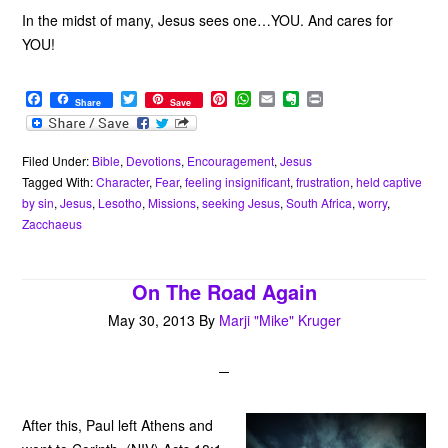
In the midst of many, Jesus sees one…YOU. And cares for
YOU!
F
T
P
W
E
E
P
Share
Save
a
w
i
h
m
v
r
c
i
n
a
a
e
i
e
t
t
t
i
r
n
b
t
e
s
l
n
t
Filed Under:
Bible
,
Devotions
,
Encouragement
,
Jesus
o
e
r
A
o
Tagged With:
Character
,
Fear
,
feeling insignificant
,
frustration
,
held captive
o
r
e
p
t
by sin
,
Jesus
,
Lesotho
,
Missions
,
seeking Jesus
,
South Africa
,
worry
,
k
s
p
e
Zacchaeus
t
On The Road Again
May 30, 2013
By
Marji "Mike" Kruger
After this, Paul left Athens and